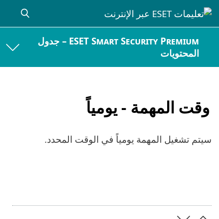
ESET Smart Security Premium – جدول
المحتويات
وقت المهمة - يومياً
سيتم تشغيل المهمة يومياً في الوقت المحدد.