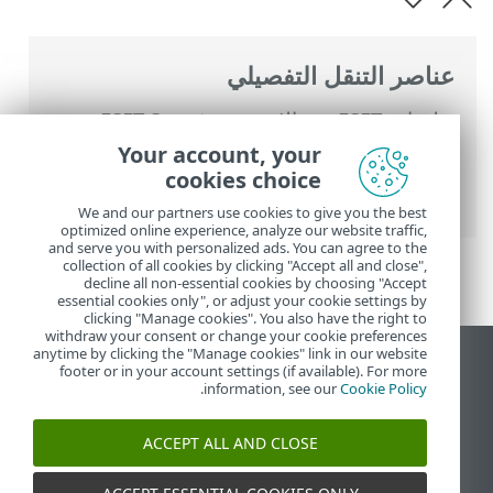
عناصر التنقل التفصيلي
ESET Smart
>
تعليمات ESET عبر الإنترنت
التعامل مع ESET Smart
>
Security Premium
Your account, your
>
المجدول
>
الأدوات
>
Security Premium
cookies choice
نوافذ الحوار - الجدولة > وقت المهمة - يومياً
We and our partners use cookies to give you the best
optimized online experience, analyze our website traffic,
and serve you with personalized ads. You can agree to the
collection of all cookies by clicking "Accept all and close",
decline all non-essential cookies by choosing "Accept
essential cookies only", or adjust your cookie settings by
clicking "Manage cookies". You also have the right to
withdraw your consent or change your cookie preferences
anytime by clicking the "Manage cookies" link in our website
عرض موقع سطح المكتب
footer or in your account settings (if available). For more
.
information, see our
Cookie Policy
End of Life
قاعدة معارف ESET
ACCEPT ALL AND CLOSE
منتدى ESET
ESET Status Portal