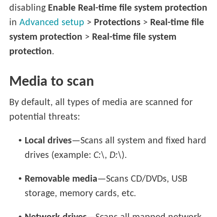
disabling
Enable Real-time file system protection
in
Advanced setup
>
Protections
>
Real-time file
system protection
>
Real-time file system
protection
.
Media to scan
By default, all types of media are scanned for
potential threats:
•
Local drives
—Scans all system and fixed hard
drives (example:
C:\
,
D:\
).
•
Removable media
—Scans CD/DVDs, USB
storage, memory cards, etc.
•