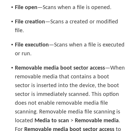
•
File open
—Scans when a file is opened.
•
File creation
—Scans a created or modified
file.
•
File execution
—Scans when a file is executed
or run.
•
Removable media boot sector access
—When
removable media that contains a boot
sector is inserted into the device, the boot
sector is immediately scanned. This option
does not enable removable media file
scanning. Removable media file scanning is
located
Media to scan
>
Removable media
.
For
Removable media boot sector access
to