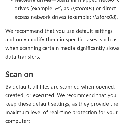
Network drives
—Scans all mapped network
drives (example:
H:\
as
\\store04
) or direct
access network drives (example:
\\store08
).
We recommend that you use default settings
and only modify them in specific cases, such as
when scanning certain media significantly slows
data transfers.
Scan on
By default, all files are scanned when opened,
created, or executed. We recommend that you
keep these default settings, as they provide the
maximum level of real-time protection for your
computer: