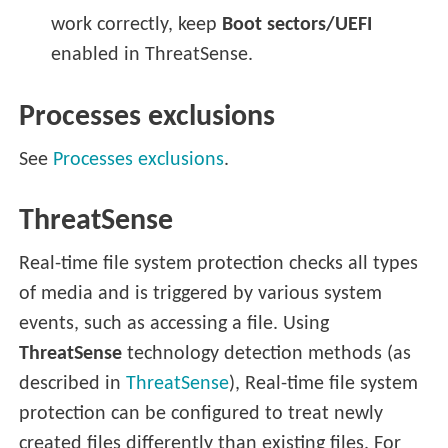
work correctly, keep
Boot sectors/UEFI
enabled in ThreatSense.
Processes exclusions
See
Processes exclusions
.
ThreatSense
Real-time file system protection checks all types
of media and is triggered by various system
events, such as accessing a file. Using
ThreatSense
technology detection methods (as
described in
ThreatSense
), Real-time file system
protection can be configured to treat newly
created files differently than existing files. For