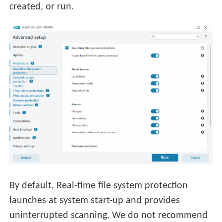
created, or run.
By default, Real-time file system protection
launches at system start-up and provides
uninterrupted scanning. We do not recommend