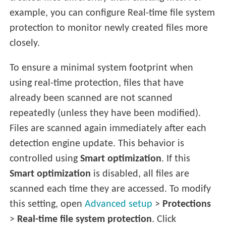
example, you can configure Real-time file system
protection to monitor newly created files more
closely.
To ensure a minimal system footprint when
using real-time protection, files that have
already been scanned are not scanned
repeatedly (unless they have been modified).
Files are scanned again immediately after each
detection engine update. This behavior is
controlled using
Smart optimization
. If this
Smart optimization
is disabled, all files are
scanned each time they are accessed. To modify
this setting, open
Advanced setup
>
Protections
>
Real-time file system protection
. Click