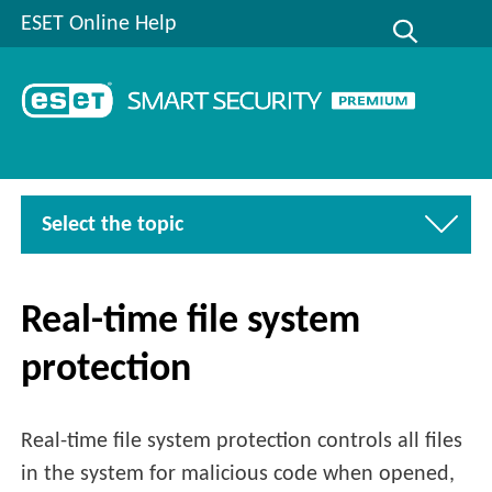
ESET Online Help
Select the topic
Real-time file system
protection
Real-time file system protection controls all files
in the system for malicious code when opened,