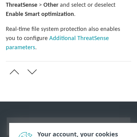
ThreatSense
>
Other
and select or deselect
Enable Smart optimization
.
Real-time file system protection also enables
you to configure
Additional ThreatSense
parameters
.
View desktop site
Your account, your cookies