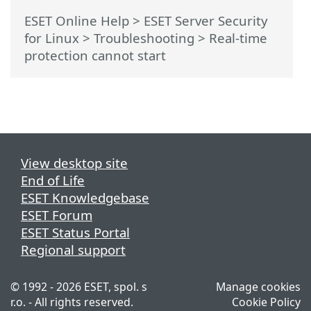
ESET Online Help
>
ESET Server Security
for Linux
>
Troubleshooting
> Real-time
protection cannot start
View desktop site
End of Life
ESET Knowledgebase
ESET Forum
ESET Status Portal
Regional support
© 1992 - 2026 ESET, spol. s
Manage cookies
r.o. - All rights reserved.
Cookie Policy