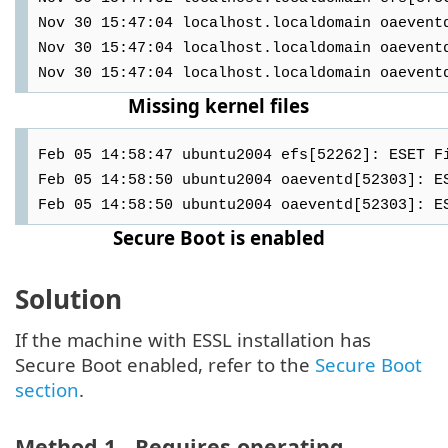
Nov 30 15:47:04 localhost.localdomain oaevent
Nov 30 15:47:04 localhost.localdomain oaevent
Nov 30 15:47:04 localhost.localdomain oaevent
Missing kernel files
Feb 05 14:58:47 ubuntu2004 efs[52262]: ESET F
Feb 05 14:58:50 ubuntu2004 oaeventd[52303]: E
Feb 05 14:58:50 ubuntu2004 oaeventd[52303]: E
Secure Boot is enabled
Solution
If the machine with ESSL installation has
Secure Boot enabled, refer to the
Secure Boot
section
.
Method 1 - Requires operating