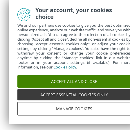
Your account, your cookies
choice
We and our partners use cookies to give you the best optimize
online experience, analyze our website traffic, and serve you wit
personalized ads. You can agree to the collection of all cookies b
clicking "Accept all and close", decline all non-essential cookies b
choosing "Accept essential cookies only", or adjust your cooki
settings by clicking "Manage cookies". You also have the right t
withdraw your consent or change your cookie preference
anytime by clicking the "Manage cookies" link in our websit
footer or in your account settings (if available). For mor
information, see our
Cookie Policy
.
ACCEPT ALL AND CLOSE
ACCEPT ESSENTIAL COOKIES ONLY
MANAGE COOKIES