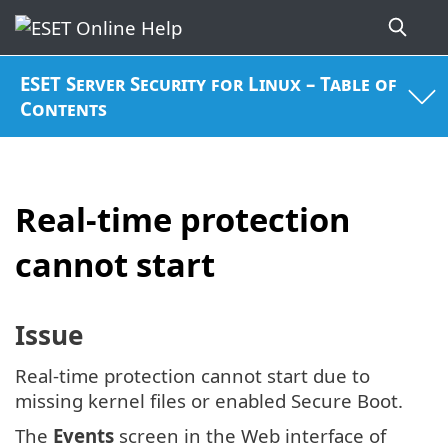
ESET Server Security for Linux – Table of
Contents
Real-time protection
cannot start
Issue
Real-time protection cannot start due to
missing kernel files or enabled Secure Boot.
The
Events
screen in the Web interface of