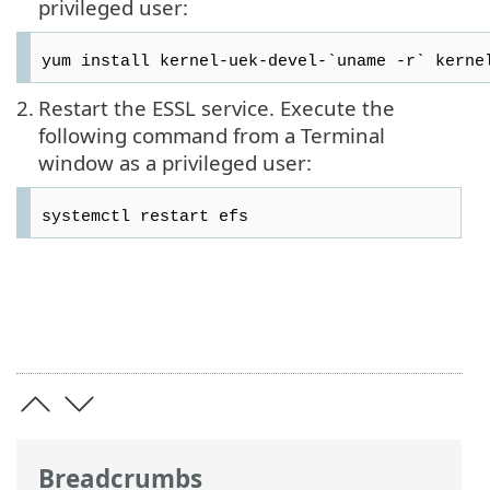
privileged user:
yum install kernel-uek-devel-`uname -r` kerne
2.
Restart the ESSL service. Execute the
following command from a Terminal
window as a privileged user:
systemctl restart efs
Breadcrumbs