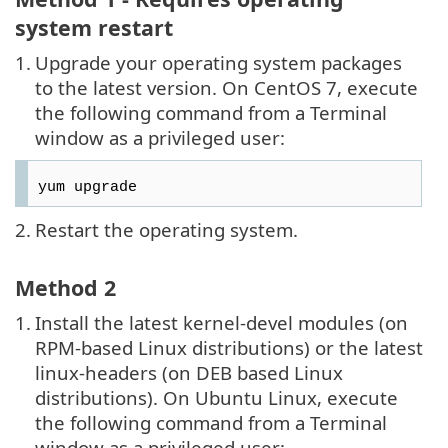
system restart
1.
Upgrade your operating system packages
to the latest version. On CentOS 7, execute
the following command from a Terminal
window as a privileged user:
yum upgrade
2.
Restart the operating system.
Method 2
1.
Install the latest kernel-devel modules (on
RPM-based Linux distributions) or the latest
linux-headers (on DEB based Linux
distributions). On Ubuntu Linux, execute
the following command from a Terminal
window as a privileged user: