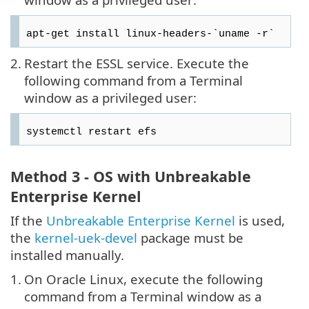
apt-get install linux-headers-`uname -r`
2.
Restart the ESSL service. Execute the
following command from a Terminal
window as a privileged user:
systemctl restart efs
Method 3 - OS with Unbreakable
Enterprise Kernel
If the
Unbreakable Enterprise Kernel
is used,
the
kernel-uek-devel
package must be
installed manually.
1.
On Oracle Linux, execute the following
command from a Terminal window as a