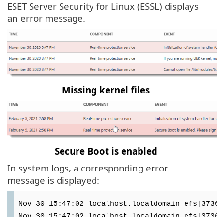
ESET Server Security for Linux (ESSL) displays
an error message.
Missing kernel files
Secure Boot is enabled
In system logs, a corresponding error
message is displayed:
Nov 30 15:47:02 localhost.localdomain efs[373
Nov 30 15:47:02 localhost.localdomain efs[373