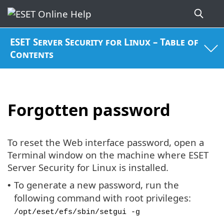
ESET Server Security for Linux – Table of
Contents
Forgotten password
To reset the Web interface password, open a
Terminal window on the machine where ESET
Server Security for Linux is installed.
To generate a new password, run the
•
following command with root privileges:
/opt/eset/efs/sbin/setgui -g