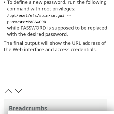
To define a new password, run the following
•
command with root privileges:
/opt/eset/efs/sbin/setgui --
password=PASSWORD
while PASSWORD is supposed to be replaced
with the desired password.
The final output will show the URL address of
the Web interface and access credentials.
Breadcrumbs