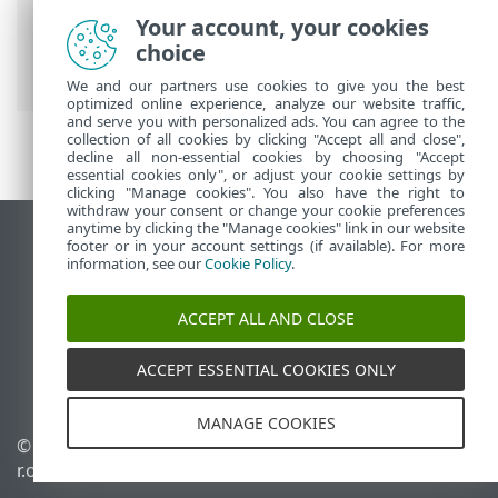
ESET Online Help
>
ESET Server Security
Your account, your cookies
for Linux
>
Troubleshooting
> Forgotten
choice
password
We and our partners use cookies to give you the best
optimized online experience, analyze our website traffic,
and serve you with personalized ads. You can agree to the
collection of all cookies by clicking "Accept all and close",
decline all non-essential cookies by choosing "Accept
essential cookies only", or adjust your cookie settings by
clicking "Manage cookies". You also have the right to
withdraw your consent or change your cookie preferences
anytime by clicking the "Manage cookies" link in our website
View desktop site
footer or in your account settings (if available). For more
information, see our
Cookie Policy
.
End of Life
ESET Knowledgebase
ACCEPT ALL AND CLOSE
ESET Forum
ESET Status Portal
ACCEPT ESSENTIAL COOKIES ONLY
Regional support
MANAGE COOKIES
© 1992 - 2026 ESET, spol. s
Manage cookies
r.o. - All rights reserved.
Cookie Policy