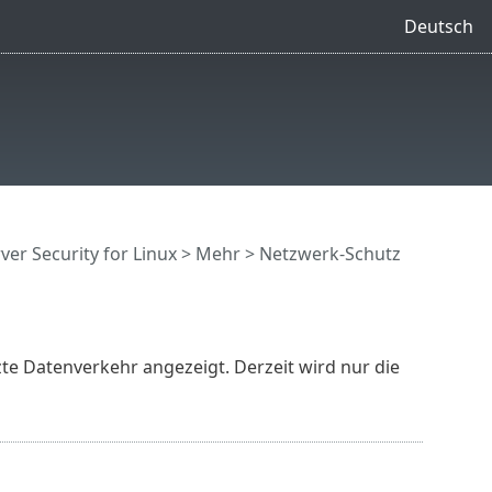
Deutsch
ver Security for Linux
> Mehr > Netzwerk-Schutz
te Datenverkehr angezeigt. Derzeit wird nur die