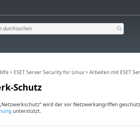
ilfe
>
ESET Server Security for Linux
>
Arbeiten mit ESET Ser
rk-Schutz
„Netzwerkschutz“ wird der vor Netzwerkangriffen geschütz
nnung
unterstützt.