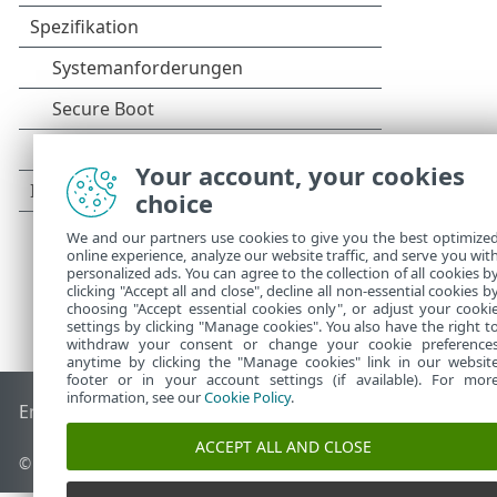
Your account, your cookies
choice
We and our partners use cookies to give you the best optimize
online experience, analyze our website traffic, and serve you wit
personalized ads. You can agree to the collection of all cookies b
clicking "Accept all and close", decline all non-essential cookies b
choosing "Accept essential cookies only", or adjust your cooki
settings by clicking "Manage cookies". You also have the right t
withdraw your consent or change your cookie preference
anytime by clicking the "Manage cookies" link in our websit
footer or in your account settings (if available). For mor
information, see our
Cookie Policy
.
End of Life
ESET Knowledgebase
ESET-Forum
ESET Status P
ACCEPT ALL AND CLOSE
© 1992 - 2026 ESET, spol. s r. o. - Alle Rechte vorbehalten.