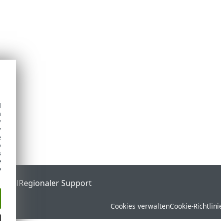
d
h
y
y
e
o
s
e
e
ortal
Regionaler Support
Cookies verwalten
Cookie-Richtlini