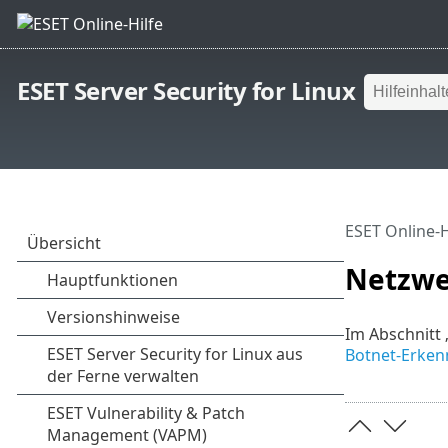
ESET Server Security for Linux
ESET Online-H
Netzwe
Im Abschnitt 
Botnet-Erke