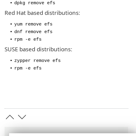
•
dpkg remove efs
Red Hat based distributions:
•
yum remove efs
•
dnf remove efs
•
rpm -e efs
SUSE based distributions:
•
zypper remove efs
•
rpm -e efs