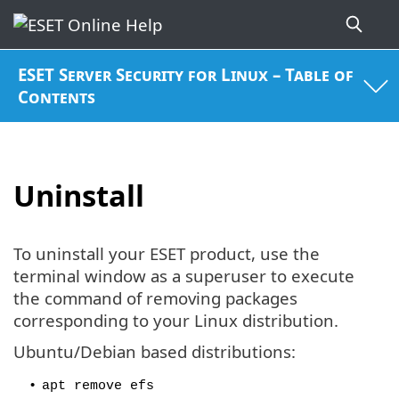
ESET Server Security for Linux – Table of
Contents
Uninstall
To uninstall your ESET product, use the
terminal window as a superuser to execute
the command of removing packages
corresponding to your Linux distribution.
Ubuntu/Debian based distributions:
•
apt remove efs