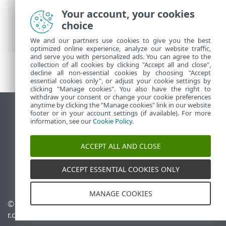
Breadcrumbs
Your account, your cookies
ESET Online Help
>
ESET Server Security
choice
for Linux
>
Uninstall
We and our partners use cookies to give you the best
optimized online experience, analyze our website traffic,
and serve you with personalized ads. You can agree to the
collection of all cookies by clicking "Accept all and close",
decline all non-essential cookies by choosing "Accept
essential cookies only", or adjust your cookie settings by
clicking "Manage cookies". You also have the right to
withdraw your consent or change your cookie preferences
anytime by clicking the "Manage cookies" link in our website
View desktop site
footer or in your account settings (if available). For more
information, see our
Cookie Policy
.
End of Life
ESET Knowledgebase
ACCEPT ALL AND CLOSE
ESET Forum
ESET Status Portal
ACCEPT ESSENTIAL COOKIES ONLY
Regional support
MANAGE COOKIES
© 1992 - 2026 ESET, spol. s
Manage cookies
r.o. - All rights reserved.
Cookie Policy