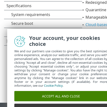
Redesigned,
•
Quarantine
•
Manageable
•
Cloud-based
•
Web access 
•
Your account, your cookies
Network iso
•
choice
Container s
•
We and our partners use cookies to give you the best optimize
ESET Inspec
•
online experience, analyze our website traffic, and serve you wit
personalized ads. You can agree to the collection of all cookies b
clicking "Accept all and close", decline all non-essential cookies b
choosing "Accept essential cookies only", or adjust your cooki
settings by clicking "Manage cookies". You also have the right t
withdraw your consent or change your cookie preference
anytime by clicking the "Manage cookies" link in our websit
footer or in your account settings (if available). For mor
information, see our
Cookie Policy
.
ACCEPT ALL AND CLOSE