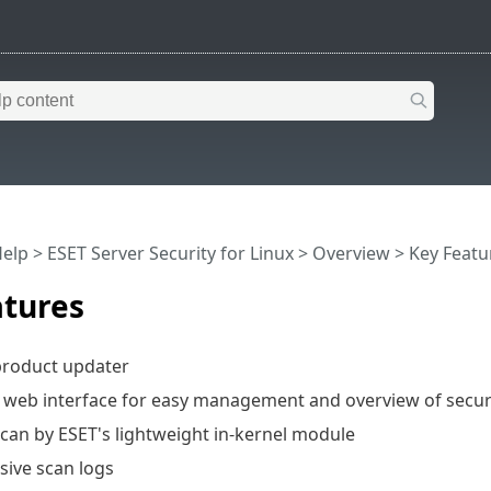
Help
>
ESET Server Security for Linux
>
Overview
> Key Featu
atures
product updater
web interface for easy management and overview of securi
can by ESET's lightweight in-kernel module
ive scan logs