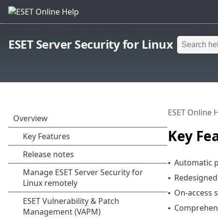
ESET Server Security for Linux
ESET Online 
Key Fe
Automatic 
•
Redesigned 
•
On-access s
•
Comprehens
•