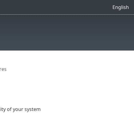
English
res
ty of your system