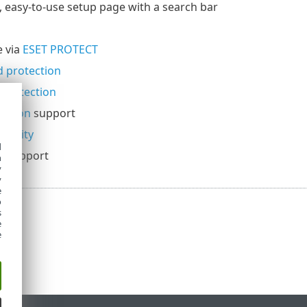
 easy-to-use setup page with a search bar
 via
ESET PROTECT
 protection
protection
lation
support
ecurity
d
t
support
h
y
y
e
o
s
e
e