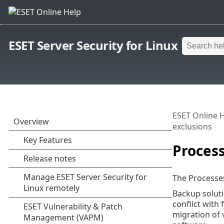
ESET Server Security for Linux
ESET Online 
exclusions
Process
The Processes
Backup soluti
conflict with
migration of v