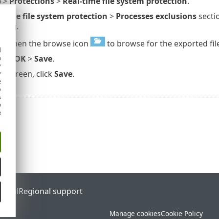
p
>
Protections
>
Real-time file system protection
.
-time file system protection
>
Processes exclusions
sectio
ning
.
rt
, then the browse icon
to browse for the exported file
d
h
rt
>
OK
>
Save
.
y
up
screen, click
Save
.
y
e
o
s
e
e
ortal
Regional support
Manage cookies
Cookie Policy