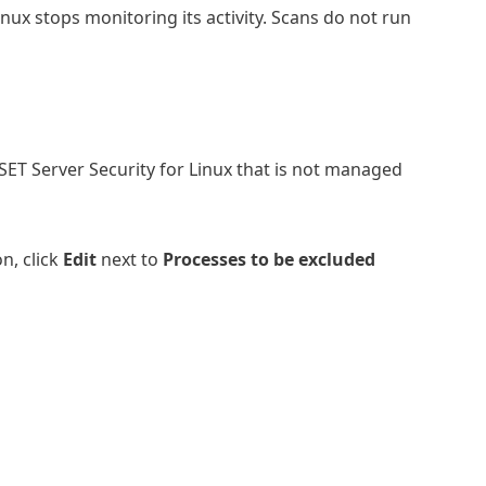
inux stops monitoring its activity. Scans do not run
SET Server Security for Linux that is not managed
n, click
Edit
next to
Processes to be excluded