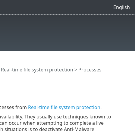
English
>
Real-time file system protection
> Processes
ocesses from
Real-time file system protection
.
availability. They usually use techniques known to
ms can occur when attempting to complete a live
ch situations is to deactivate Anti-Malware