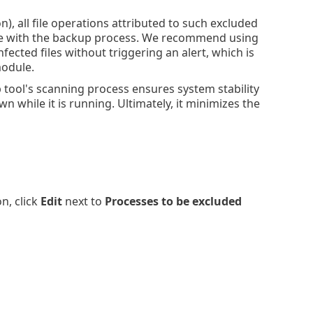
), all file operations attributed to such excluded
nce with the backup process. We recommend using
ected files without triggering an alert, which is
module.
 tool's scanning process ensures system stability
while it is running. Ultimately, it minimizes the
n, click
Edit
next to
Processes to be excluded