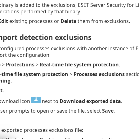
inary is added to the exclusions, ESET Server Security for L
perations performed by that binary.
Edit
existing processes or
Delete
them from exclusions.
mport detection exclusions
configured processes exclusions with another instance of E
ort the configuration:
p
>
Protections
>
Real-time file system protection
.
-time file system protection
>
Processes exclusions
sectio
ning
.
t
.
download icon
next to
Download exported data
.
ser prompts to open or save the file, select
Save
.
 exported processes exclusions file: