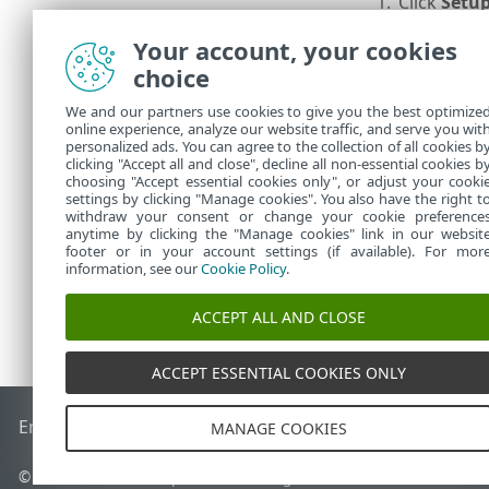
1.
Click
Setu
2.
In the
Real
Your account, your cookies
from scan
choice
3.
Click
Impo
We and our partners use cookies to give you the best optimize
online experience, analyze our website traffic, and serve you wit
4.
Click
Impo
personalized ads. You can agree to the collection of all cookies b
5.
In the
Set
clicking "Accept all and close", decline all non-essential cookies b
choosing "Accept essential cookies only", or adjust your cooki
settings by clicking "Manage cookies". You also have the right t
withdraw your consent or change your cookie preference
anytime by clicking the "Manage cookies" link in our websit
footer or in your account settings (if available). For mor
information, see our
Cookie Policy
.
ACCEPT ALL AND CLOSE
ACCEPT ESSENTIAL COOKIES ONLY
End of Life
ESET Knowledgebase
ESET Forum
ESET Status P
MANAGE COOKIES
© 1992 - 2026 ESET, spol. s r.o. - All rights reserved.