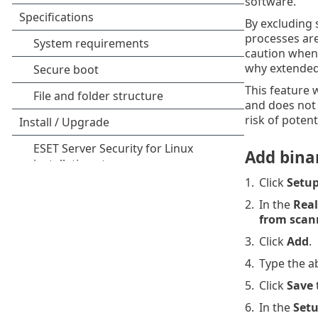
software.
By excluding 
processes ar
caution when 
why extended 
This feature 
and does not 
risk of potenti
Add binar
1.
Click
Setu
2.
In the
Real
from scan
3.
Click
Add
.
4.
Type the ab
5.
Click
Save
6.
In the
Set