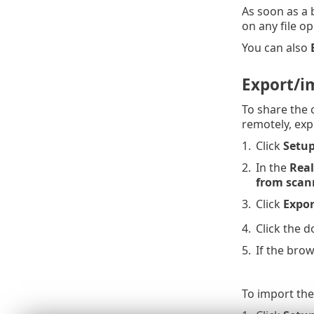
As soon as a b
on any file o
You can also
Export/i
To share the 
remotely, exp
1.
Click
Setu
2.
In the
Real
from scan
3.
Click
Expor
4.
Click the 
5.
If the brow
To import the