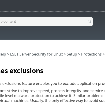
Help
>
ESET Server Security for Linux
>
Setup
>
Protections
es exclusions
 exclusions feature enables you to exclude application pr
ons strive to improve speed, process integrity, and service 
 file-level malware protection to achieve it. Similar proble
irtual machines. Usually, the only effective way to avoid su