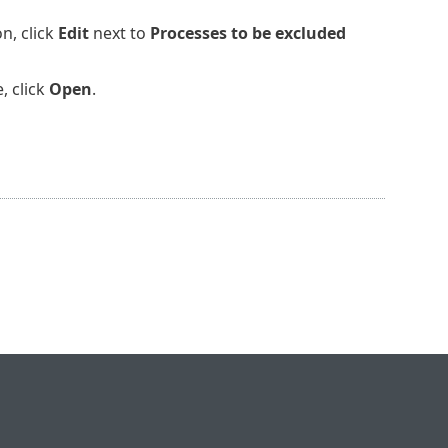
n, click
Edit
next to
Processes to be excluded
, click
Open
.