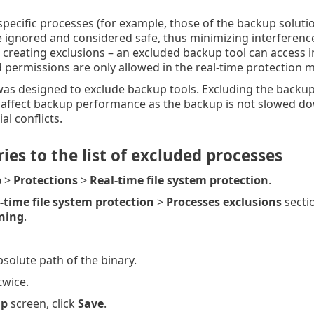
specific processes (for example, those of the backup solution
e ignored and considered safe, thus minimizing interfere
creating exclusions – an excluded backup tool can access inf
permissions are only allowed in the real-time protection 
was designed to exclude backup tools. Excluding the backup
affect backup performance as the backup is not slowed down 
al conflicts.
ies to the list of excluded processes
p
>
Protections
>
Real-time file system protection
.
-time file system protection
>
Processes exclusions
sectio
ning
.
solute path of the binary.
twice.
up
screen, click
Save
.