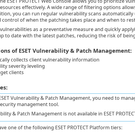
the ESET PROTECT Web Console allows you to prioritize vulne
esources effectively. A wide range of filtering options allows
dition, you can run regular vulnerability scans automatically
l control of when the patching takes place and when to resta
ulnerabilities as a preventative measure and quickly apply
up to date with the latest patches, reducing the risk of bein
ions of ESET Vulnerability & Patch Management:
ally collects client vulnerability information
ity severity leveling
rget clients
es:
ESET Vulnerability & Patch Management, you need to man
ecurity management tool.
bility & Patch Management is not available in ESET PROTE
ve one of the following ESET PROTECT Platform tiers: