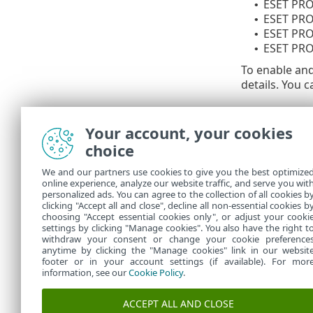
ESET PRO
•
ESET PRO
•
ESET PR
•
ESET PRO
•
To enable an
details. You c
Available V
Your account, your cookies
Enable V
•
choice
Vulnerab
•
Minimum 
•
We and our partners use cookies to give you the best optimize
online experience, analyze our website traffic, and serve you wit
Settings such
personalized ads. You can agree to the collection of all cookies b
Security for 
clicking "Accept all and close", decline all non-essential cookies b
choosing "Accept essential cookies only", or adjust your cooki
settings by clicking "Manage cookies". You also have the right t
withdraw your consent or change your cookie preference
anytime by clicking the "Manage cookies" link in our websit
footer or in your account settings (if available). For mor
information, see our
Cookie Policy
.
ACCEPT ALL AND CLOSE