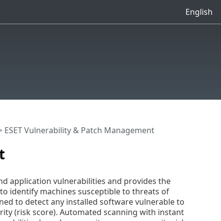
English
 ESET Vulnerability & Patch Management
t
 application vulnerabilities and provides the
o identify machines susceptible to threats of
ed to detect any installed software vulnerable to
erity (risk score). Automated scanning with instant