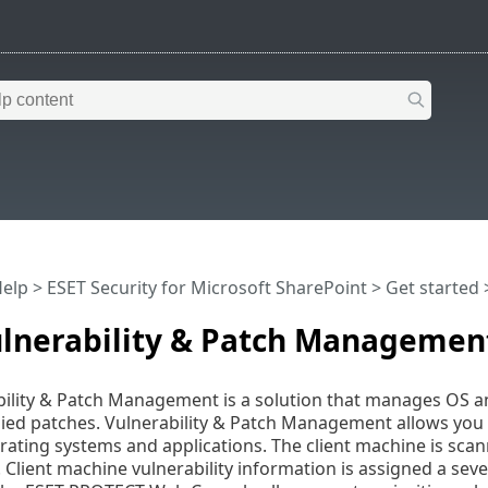
Help
>
ESET Security for Microsoft SharePoint
>
Get started
>
ulnerability & Patch Managemen
ility & Patch Management is a solution that manages OS and
lied patches. Vulnerability & Patch Management allows you t
ating systems and applications. The client machine is scann
s. Client machine vulnerability information is assigned a sev