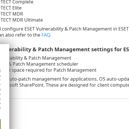
TECT Complete
TECT Elite
OTECT MDR
TECT MDR Ultimate
d configure ESET Vulnerability & Patch Management in ESE
an also refer to the
FAQ
.
ulnerability & Patch Management settings for ESE
ulnerability & Patch Management
ility & Patch Management scheduler
disk space required for Patch Management
d
h
 as auto-patch management for applications, OS auto-updat
y
Microsoft SharePoint. These are designed for client compu
y
e
o
s
e
e