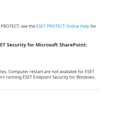
T PROTECT, see the
ESET PROTECT Online Help
for
T Security for Microsoft SharePoint:
es, Computer restart are not available for ESET
ters running ESET Endpoint Security for Windows.