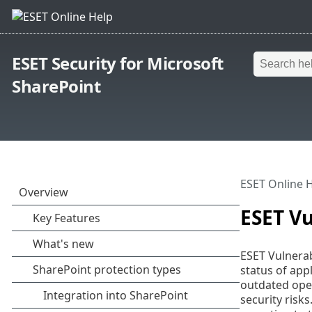
ESET Security for Microsoft
SharePoint
ESET Online 
ESET V
ESET Vulnerab
status of app
outdated oper
security risk