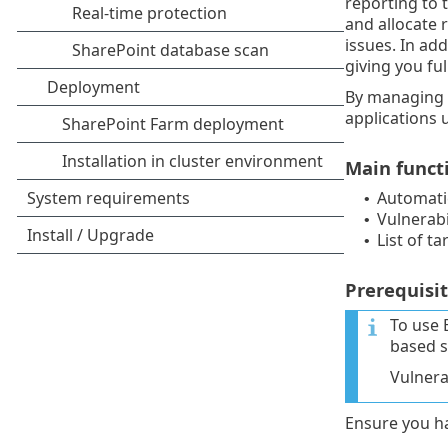
reporting to 
and allocate r
issues. In ad
giving you ful
By managing v
applications 
Main funct
Automatic
•
Vulnerabil
•
List of ta
•
Prerequisit
To use 
based s
Vulnera
Ensure you ha