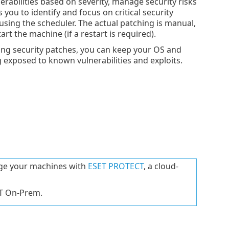
rabilities based on severity, manage security risks
 you to identify and focus on critical security
 using the scheduler. The actual patching is manual,
rt the machine (if a restart is required).
ing security patches, you can keep your OS and
g exposed to known vulnerabilities and exploits.
age your machines with
ESET PROTECT
, a cloud-
CT On-Prem.