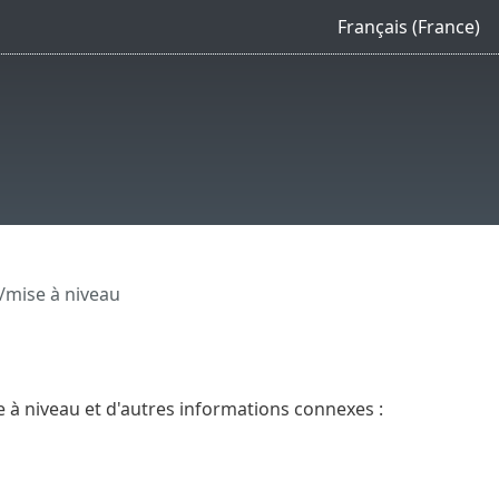
Français (France)
n/mise à niveau
se à niveau et d'autres informations connexes :