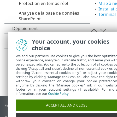
Mise à ni
•
Installat
•
Terminal 
•
Your account, your cookies
choice
We and our partners use cookies to give you the best optimize
online experience, analyze our website traffic, and serve you wit
personalized ads. You can agree to the collection of all cookies b
clicking "Accept all and close", decline all non-essential cookies b
choosing "Accept essential cookies only", or adjust your cooki
settings by clicking "Manage cookies". You also have the right t
withdraw your consent or change your cookie preference
anytime by clicking the "Manage cookies" link in our websit
footer or in your account settings (if available). For mor
information, see our
Cookie Policy
.
ACCEPT ALL AND CLOSE
End of Life
Base de connaissances ESET
Forum ESET
ESET S