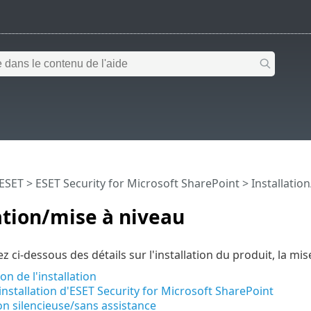
 ESET
>
ESET Security for Microsoft SharePoint
>
Installatio
ation/mise à niveau
z ci-dessous des détails sur l'installation du produit, la mi
on de l'installation
installation d'ESET Security for Microsoft SharePoint
ion silencieuse/sans assistance