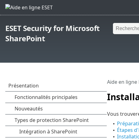
ESET Security for Microsoft
SharePoint
Aide en ligne
Install
Vous trouvere
Préparati
•
Étapes d'
•
Installat
•