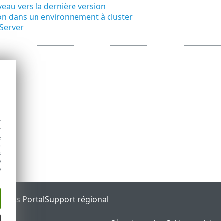
veau vers la dernière version
ion dans un environnement à cluster
Server
d
h
y
y
e
o
s
e
e
tatus Portal
Support régional