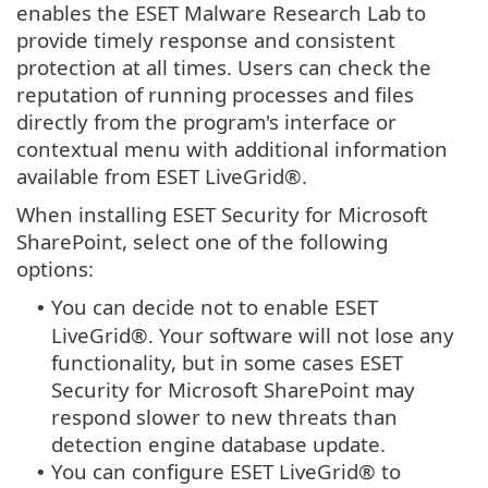
enables the ESET Malware Research Lab to
provide timely response and consistent
protection at all times. Users can check the
reputation of running processes and files
directly from the program's interface or
contextual menu with additional information
available from ESET LiveGrid®.
When installing ESET Security for Microsoft
SharePoint, select one of the following
options:
You can decide not to enable ESET
•
LiveGrid®. Your software will not lose any
functionality, but in some cases ESET
Security for Microsoft SharePoint may
respond slower to new threats than
detection engine database update.
You can configure ESET LiveGrid® to
•