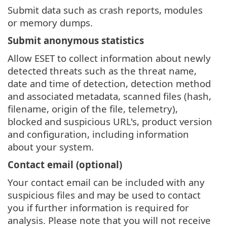
Submit data such as crash reports, modules
or memory dumps.
Submit anonymous statistics
Allow ESET to collect information about newly
detected threats such as the threat name,
date and time of detection, detection method
and associated metadata, scanned files (hash,
filename, origin of the file, telemetry),
blocked and suspicious URL's, product version
and configuration, including information
about your system.
Contact email (optional)
Your contact email can be included with any
suspicious files and may be used to contact
you if further information is required for
analysis. Please note that you will not receive