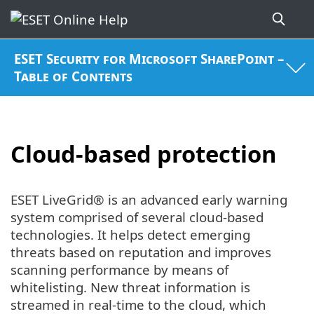
ESET Security for Microsoft SharePoint –
Table of Contents
Cloud-based protection
ESET LiveGrid® is an advanced early warning
system comprised of several cloud-based
technologies. It helps detect emerging
threats based on reputation and improves
scanning performance by means of
whitelisting. New threat information is
streamed in real-time to the cloud, which