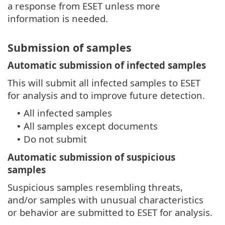
a response from ESET unless more
information is needed.
Submission of samples
Automatic submission of infected samples
This will submit all infected samples to ESET
for analysis and to improve future detection.
All infected samples
•
All samples except documents
•
Do not submit
•
Automatic submission of suspicious
samples
Suspicious samples resembling threats,
and/or samples with unusual characteristics
or behavior are submitted to ESET for analysis.