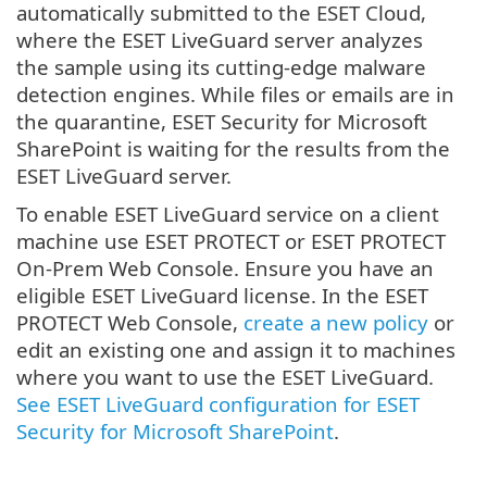
automatically submitted to the ESET Cloud,
where the ESET LiveGuard server analyzes
the sample using its cutting-edge malware
detection engines. While files or emails are in
the quarantine, ESET Security for Microsoft
SharePoint is waiting for the results from the
ESET LiveGuard server.
To enable ESET LiveGuard service on a client
machine use ESET PROTECT or ESET PROTECT
On-Prem Web Console. Ensure you have an
eligible ESET LiveGuard license. In the ESET
PROTECT Web Console,
create a new policy
or
edit an existing one and assign it to machines
where you want to use the ESET LiveGuard.
See ESET LiveGuard configuration for ESET
Security for Microsoft SharePoint
.