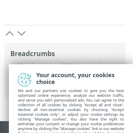
Breadcrumbs
ESET Online Help
>
ESET Security for
Microsoft SharePoint
>
Advanced setup
>
Your account, your cookies
Device protections
> Cloud-based
choice
protection
We and our partners use cookies to give you the best
optimized online experience, analyze our website traffic,
and serve you with personalized ads. You can agree to the
collection of all cookies by clicking "Accept all and close",
decline all non-essential cookies by choosing "Accept
essential cookies only", or adjust your cookie settings by
clicking "Manage cookies". You also have the right to
withdraw your consent or change your cookie preferences
anytime by clicking the "Manage cookies" link in our website