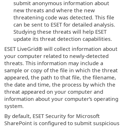
submit anonymous information about
new threats and where the new
threatening code was detected. This file
can be sent to ESET for detailed analysis.
Studying these threats will help ESET
update its threat detection capabilities.
ESET LiveGrid® will collect information about
your computer related to newly-detected
threats. This information may include a
sample or copy of the file in which the threat
appeared, the path to that file, the filename,
the date and time, the process by which the
threat appeared on your computer and
information about your computer‘s operating
system.
By default, ESET Security for Microsoft
SharePoint is configured to submit suspicious