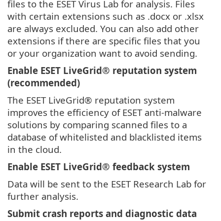
files to the ESET Virus Lab for analysis. Files
with certain extensions such as .docx or .xlsx
are always excluded. You can also add other
extensions if there are specific files that you
or your organization want to avoid sending.
Enable ESET LiveGrid® reputation system
(recommended)
The ESET LiveGrid® reputation system
improves the efficiency of ESET anti-malware
solutions by comparing scanned files to a
database of whitelisted and blacklisted items
in the cloud.
Enable ESET LiveGrid® feedback system
Data will be sent to the ESET Research Lab for
further analysis.
Submit crash reports and diagnostic data