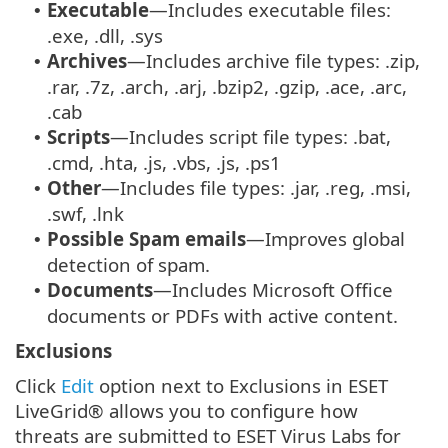
Executable
—Includes executable files:
•
.exe, .dll, .sys
Archives
—Includes archive file types: .zip,
•
.rar, .7z, .arch, .arj, .bzip2, .gzip, .ace, .arc,
.cab
Scripts
—Includes script file types: .bat,
•
.cmd, .hta, .js, .vbs, .js, .ps1
Other
—Includes file types: .jar, .reg, .msi,
•
.swf, .lnk
Possible Spam emails
—Improves global
•
detection of spam.
Documents
—Includes Microsoft Office
•
documents or PDFs with active content.
Exclusions
Click
Edit
option next to Exclusions in ESET
LiveGrid® allows you to configure how
threats are submitted to ESET Virus Labs for