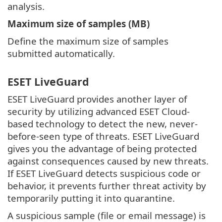
analysis.
Maximum size of samples (MB)
Define the maximum size of samples
submitted automatically.
ESET LiveGuard
ESET LiveGuard provides another layer of
security by utilizing advanced ESET Cloud-
based technology to detect the new, never-
before-seen type of threats. ESET LiveGuard
gives you the advantage of being protected
against consequences caused by new threats.
If ESET LiveGuard detects suspicious code or
behavior, it prevents further threat activity by
temporarily putting it into quarantine.
A suspicious sample (file or email message) is