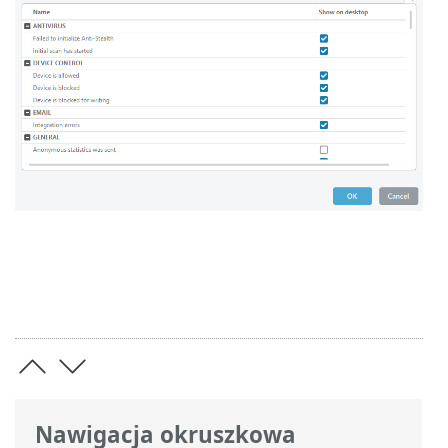
Nawigacja okruszkowa