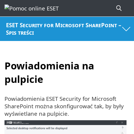
ESET Security for Microsoft SharePoint –
Spis treści
Powiadomienia na
pulpicie
Powiadomienia ESET Security for Microsoft
SharePoint można skonfigurować tak, by były
wyświetlane na pulpicie.