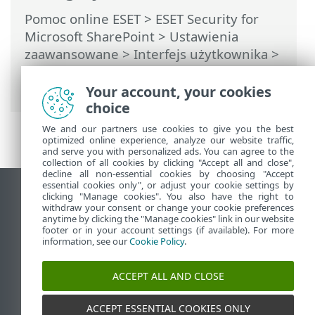
Pomoc online ESET
>
ESET Security for
Microsoft SharePoint
>
Ustawienia
zaawansowane
>
Interfejs użytkownika
>
Powiadomienia
>
Powiadomienia na
pulpicie
> Powiadomienia na pulpicie
Your account, your cookies
choice
We and our partners use cookies to give you the best
optimized online experience, analyze our website traffic,
and serve you with personalized ads. You can agree to the
collection of all cookies by clicking "Accept all and close",
decline all non-essential cookies by choosing "Accept
essential cookies only", or adjust your cookie settings by
Wyświetl witrynę internetową dla
clicking "Manage cookies". You also have the right to
withdraw your consent or change your cookie preferences
komputerów
anytime by clicking the "Manage cookies" link in our website
footer or in your account settings (if available). For more
End of Life
information, see our
Cookie Policy
.
Baza wiedzy ESET
Forum ESET
ACCEPT ALL AND CLOSE
ESET Status Portal
Pomoc regionalna
ACCEPT ESSENTIAL COOKIES ONLY