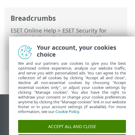
Breadcrumbs
ESET Online Help
>
ESET Security for
Microsoft SharePoint
>
Using ESET
Security for Microsoft SharePoint
>
Help
Your account, your cookies
and support
> About ESET Security for
choice
Microsoft SharePoint
We and our partners use cookies to give you the best
optimized online experience, analyze our website traffic,
and serve you with personalized ads. You can agree to the
collection of all cookies by clicking "Accept all and close",
decline all non-essential cookies by choosing "Accept
essential cookies only", or adjust your cookie settings by
clicking "Manage cookies". You also have the right to
withdraw your consent or change your cookie preferences
anytime by clicking the "Manage cookies" link in our website
View desktop site
footer or in your account settings (if available). For more
information, see our
Cookie Policy
.
End of Life
ESET Knowledgebase
ACCEPT ALL AND CLOSE
ESET Forum