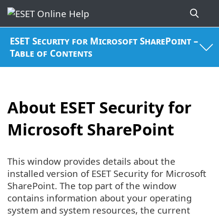
ESET Security for Microsoft SharePoint –
Table of Contents
About ESET Security for
Microsoft SharePoint
This window provides details about the
installed version of ESET Security for Microsoft
SharePoint. The top part of the window
contains information about your operating
system and system resources, the current