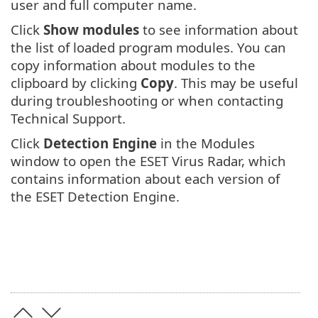
user and full computer name.
Click
Show modules
to see information about
the list of loaded program modules. You can
copy information about modules to the
clipboard by clicking
Copy
. This may be useful
during troubleshooting or when contacting
Technical Support.
Click
Detection Engine
in the Modules
window to open the ESET Virus Radar, which
contains information about each version of
the ESET Detection Engine.