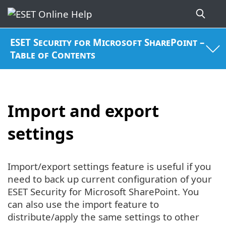
ESET Security for Microsoft SharePoint –
Table of Contents
Import and export
settings
Import/export settings feature is useful if you
need to back up current configuration of your
ESET Security for Microsoft SharePoint. You
can also use the import feature to
distribute/apply the same settings to other