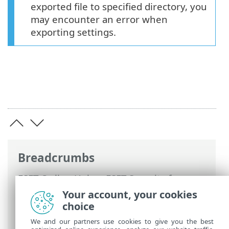
exported file to specified directory, you
may encounter an error when
exporting settings.
Breadcrumbs
ESET Online Help
>
ESET Security for
Microsoft SharePoint
>
Using ESET
Your account, your cookies
Security for Microsoft SharePoint
>
Setup
choice
> Import and export settings
We and our partners use cookies to give you the best