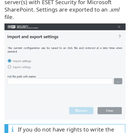
server(s) with ESET Security for Microsoft
SharePoint. Settings are exported to an .
xml
file.
If you do not have rights to write the