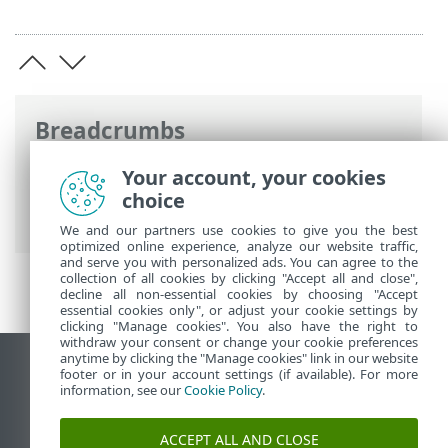
Breadcrumbs
ESET Online Help
>
ESET Security for
Your account, your cookies
Microsoft SharePoint
>
Advanced setup
>
choice
Update configuration
> Update mirror
We and our partners use cookies to give you the best
optimized online experience, analyze our website traffic,
and serve you with personalized ads. You can agree to the
collection of all cookies by clicking "Accept all and close",
decline all non-essential cookies by choosing "Accept
essential cookies only", or adjust your cookie settings by
clicking "Manage cookies". You also have the right to
withdraw your consent or change your cookie preferences
anytime by clicking the "Manage cookies" link in our website
View desktop site
footer or in your account settings (if available). For more
information, see our
Cookie Policy
.
End of Life
ESET Knowledgebase
ACCEPT ALL AND CLOSE