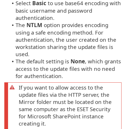
Select
Basic
to use base64 encoding with
•
basic username and password
authentication.
The
NTLM
option provides encoding
•
using a safe encoding method. For
authentication, the user created on the
workstation sharing the update files is
used.
The default setting is
None
, which grants
•
access to the update files with no need
for authentication.
If you want to allow access to the
update files via the HTTP server, the
Mirror folder must be located on the
same computer as the ESET Security
for Microsoft SharePoint instance
creating it.