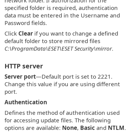
network folder. If authorization for the
specified folder is required, authentication
data must be entered in the Username and
Password fields.
Click
Clear
if you want to change a defined
default folder to store mirrored files
C:\ProgramData\ESET\ESET Security\mirror
.
HTTP server
Server port
—Default port is set to 2221.
Change this value if you are using different
port.
Authentication
Defines the method of authentication used
for accessing update files. The following
options are available:
None
,
Basic
and
NTLM
.