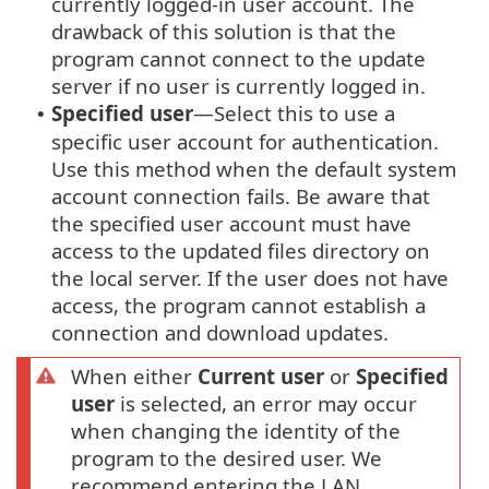
currently logged-in user account. The
drawback of this solution is that the
program cannot connect to the update
server if no user is currently logged in.
Specified user
—Select this to use a
•
specific user account for authentication.
Use this method when the default system
account connection fails. Be aware that
the specified user account must have
access to the updated files directory on
the local server. If the user does not have
access, the program cannot establish a
connection and download updates.
When either
Current user
or
Specified
user
is selected, an error may occur
when changing the identity of the
program to the desired user. We
recommend entering the LAN