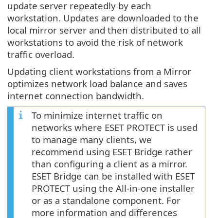
update server repeatedly by each
workstation. Updates are downloaded to the
local mirror server and then distributed to all
workstations to avoid the risk of network
traffic overload.
Updating client workstations from a Mirror
optimizes network load balance and saves
internet connection bandwidth.
To minimize internet traffic on
networks where ESET PROTECT is used
to manage many clients, we
recommend using ESET Bridge rather
than configuring a client as a mirror.
ESET Bridge can be installed with ESET
PROTECT using the All-in-one installer
or as a standalone component. For
more information and differences