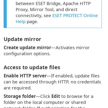
between ESET Bridge, Apache HTTP
Proxy, Mirror Tool, and direct
connectivity, see
ESET PROTECT Online
Help
page.
Update mirror
Create update mirror
—Activates mirror
configuration options.
Access to update files
Enable HTTP server
—If enabled, update files
can be accessed through HTTP, no credentials
are required.
Storage folder
—Click
Edit
to browse for a
folder on the local computer or shared