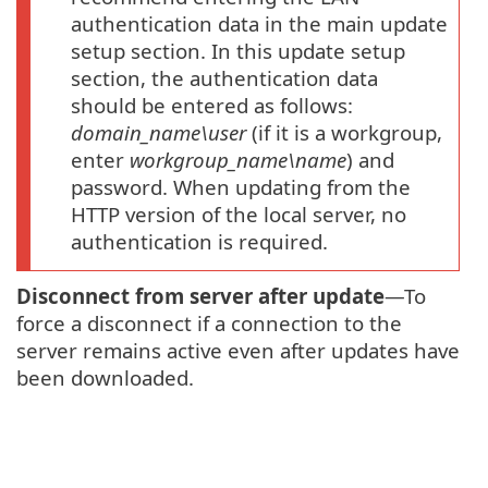
authentication data in the main update
setup section. In this update setup
section, the authentication data
should be entered as follows:
domain_name\user
(if it is a workgroup,
enter
workgroup_name\name
) and
password. When updating from the
HTTP version of the local server, no
authentication is required.
Disconnect from server after update
—To
force a disconnect if a connection to the
server remains active even after updates have
been downloaded.