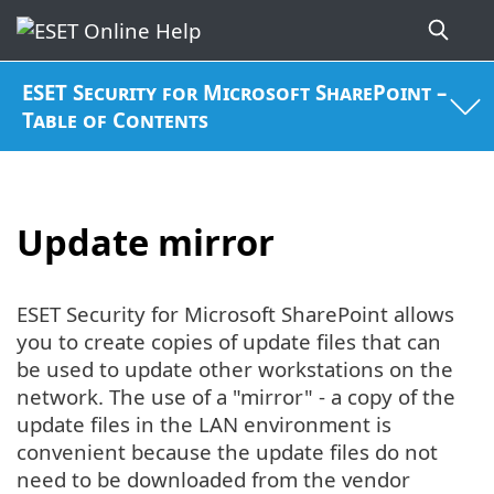
ESET Security for Microsoft SharePoint –
Table of Contents
Update mirror
ESET Security for Microsoft SharePoint allows
you to create copies of update files that can
be used to update other workstations on the
network. The use of a "mirror" - a copy of the
update files in the LAN environment is
convenient because the update files do not
need to be downloaded from the vendor