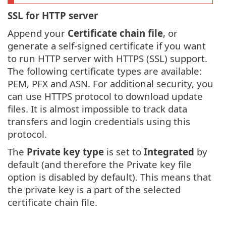
SSL for HTTP server
Append your
Certificate chain file
, or
generate a self-signed certificate if you want
to run HTTP server with HTTPS (SSL) support.
The following certificate types are available:
PEM, PFX and ASN. For additional security, you
can use HTTPS protocol to download update
files. It is almost impossible to track data
transfers and login credentials using this
protocol.
The
Private key type
is set to
Integrated
by
default (and therefore the Private key file
option is disabled by default). This means that
the private key is a part of the selected
certificate chain file.