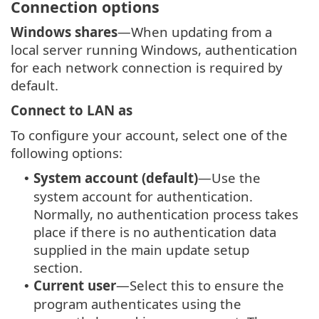
Connection options
Windows shares
—When updating from a
local server running Windows, authentication
for each network connection is required by
default.
Connect to LAN as
To configure your account, select one of the
following options:
System account (default)
—Use the
•
system account for authentication.
Normally, no authentication process takes
place if there is no authentication data
supplied in the main update setup
section.
Current user
—Select this to ensure the
•
program authenticates using the