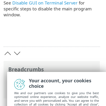
See
Disable GUI on Terminal Server
for
specific steps to disable the main program
window.
Breadcrumbs
ESET Online Help
>
ESET Security for
Your account, your cookies
Microsoft SharePoint
>
Install / Upgrade
choice
> Terminal server
We and our partners use cookies to give you the best
optimized online experience, analyze our website traffic,
and serve you with personalized ads. You can agree to the
collection of all cookies by clicking "Accept all and close",