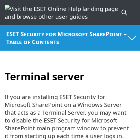
ESET Security for Microsoft SharePoint –
Table of Contents
Terminal server
If you are installing ESET Security for
Microsoft SharePoint on a Windows Server
that acts as a Terminal Server, you may want
to disable the ESET Security for Microsoft
SharePoint main program window to prevent
it from starting up each time a user logs in.