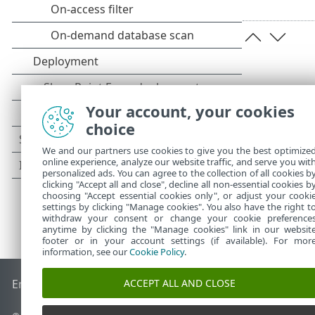
Your account, your cookies
choice
We and our partners use cookies to give you the best optimize
online experience, analyze our website traffic, and serve you wit
personalized ads. You can agree to the collection of all cookies b
clicking "Accept all and close", decline all non-essential cookies b
choosing "Accept essential cookies only", or adjust your cooki
settings by clicking "Manage cookies". You also have the right t
withdraw your consent or change your cookie preference
anytime by clicking the "Manage cookies" link in our websit
footer or in your account settings (if available). For mor
information, see our
Cookie Policy
.
ACCEPT ALL AND CLOSE
End of Life
ESET Knowledgebase
ESET Forum
ESET Status P