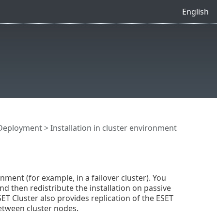
English
Deployment
> Installation in cluster environment
ment (for example, in a failover cluster). You
nd then redistribute the installation on passive
SET Cluster also provides replication of the ESET
etween cluster nodes.