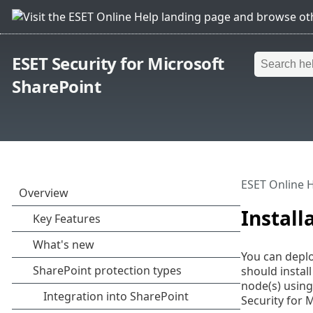
ESET Security for Microsoft
SharePoint
ESET Online 
Install
You can deplo
should instal
node(s) usin
Security for 