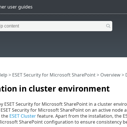
Help
>
ESET Security for Microsoft SharePoint
>
Overview
>
ation in cluster environment
y ESET Security for Microsoft SharePoint in a cluster environ
l ESET Security for Microsoft SharePoint on an active node a
g the
ESET Cluster
feature. Apart from the installation, the E
Microsoft SharePoint configuration to ensure consistency b