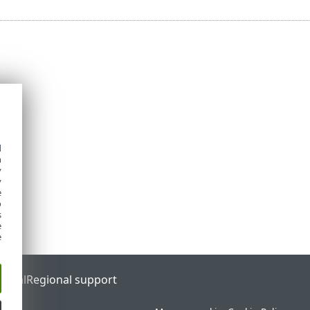
d
h
y
y
e
o
s
e
e
ortal
Regional support