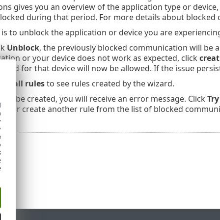
s gives you an overview of the application type or device, 
locked during that period. For more details about blocked
 is to unblock the application or device you are experiencin
ck
Unblock
, the previously blocked communication will be 
cation or your device does not work as expected, click
creat
cked for that device will now be allowed. If the issue persis
rewall rules
to see rules created by the wizard.
annot be created, you will receive an error message. Click
Try
d
, or create another rule from the list of blocked communi
h
y
y
e
o
s
e
e