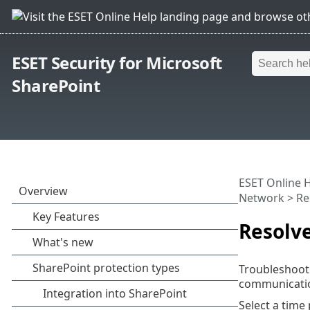
ESET Security for Microsoft
SharePoint
ESET Online 
Network
> Re
Resolv
Troubleshooti
communicatio
Select a time