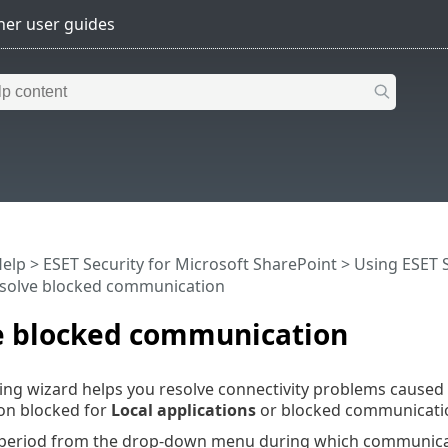
Help
>
ESET Security for Microsoft SharePoint
>
Using ESET S
solve blocked communication
e blocked communication
ng wizard helps you resolve connectivity problems caused b
n blocked for
Local applications
or blocked communicat
 period from the drop-down menu during which communicati