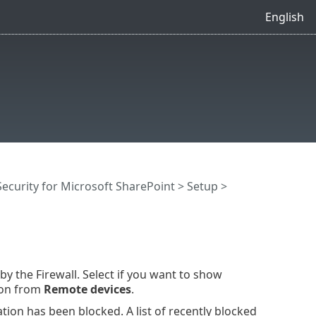
English
ecurity for Microsoft SharePoint
>
Setup
>
y the Firewall. Select if you want to show
ion from
Remote devices
.
on has been blocked. A list of recently blocked