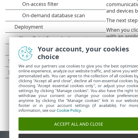
communication
and devices b
The next step
When you cli
with an appli
previously blo
Your account, your cookies
Click
Open Fi
choice
If the rule c
We and our partners use cookies to give you the best optimize
communication
online experience, analyze our website traffic, and serve you wit
personalized ads. You can agree to the collection of all cookies b
clicking "Accept all and close", decline all non-essential cookies b
choosing "Accept essential cookies only", or adjust your cooki
settings by clicking "Manage cookies". You also have the right t
withdraw your consent or change your cookie preference
anytime by clicking the "Manage cookies" link in our websit
footer or in your account settings (if available). For mor
information, see our
Cookie Policy
.
ACCEPT ALL AND CLOSE