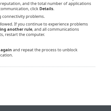
reputation, and the total number of applications
 communication, click
Details
.
g connectivity problems.
allowed. If you continue to experience problems
ing another rule
, and all communications
ts, restart the computer.
 again
and repeat the process to unblock
cation.