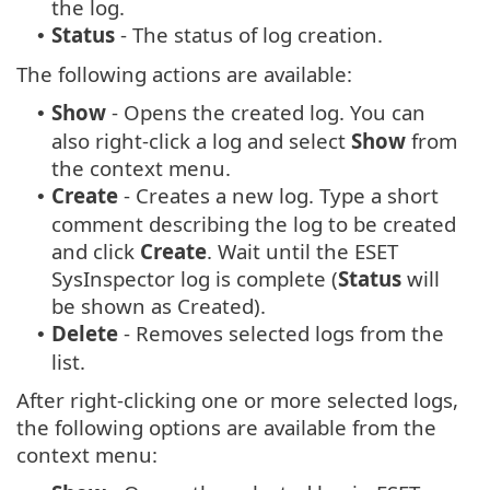
the log.
Status
- The status of log creation.
•
The following actions are available:
Show
- Opens the created log. You can
•
also right-click a log and select
Show
from
the context menu.
Create
- Creates a new log. Type a short
•
comment describing the log to be created
and click
Create
. Wait until the ESET
SysInspector log is complete (
Status
will
be shown as Created).
Delete
- Removes selected logs from the
•
list.
After right-clicking one or more selected logs,
the following options are available from the
context menu: