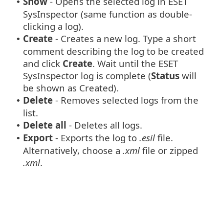
Show
- Opens the selected log in ESET
•
SysInspector (same function as double-
clicking a log).
Create
- Creates a new log. Type a short
•
comment describing the log to be created
and click
Create
. Wait until the ESET
SysInspector log is complete (
Status
will
be shown as Created).
Delete
- Removes selected logs from the
•
list.
Delete all
- Deletes all logs.
•
Export
- Exports the log to
.esil
file.
•
Alternatively, choose a
.xml
file or zipped
.xml
.