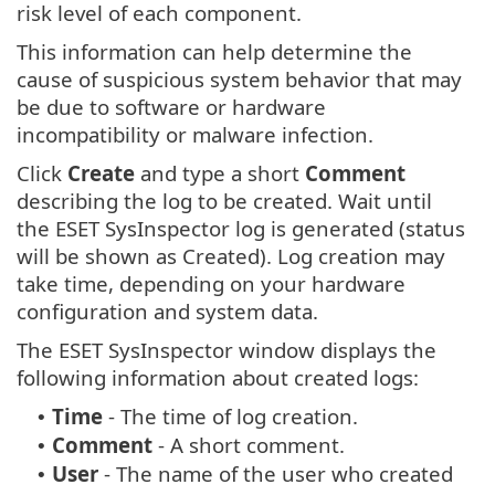
risk level of each component.
This information can help determine the
cause of suspicious system behavior that may
be due to software or hardware
incompatibility or malware infection.
Click
Create
and type a short
Comment
describing the log to be created. Wait until
the ESET SysInspector log is generated (status
will be shown as Created). Log creation may
take time, depending on your hardware
configuration and system data.
The ESET SysInspector window displays the
following information about created logs:
Time
- The time of log creation.
•
Comment
- A short comment.
•
User
- The name of the user who created
•