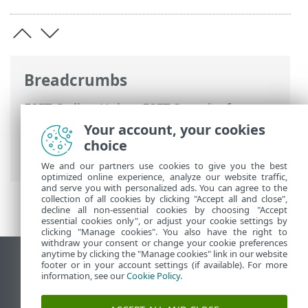
Breadcrumbs
ESET Online Help
>
ESET Security for
Microsoft SharePoint
>
Using ESET
Your account, your cookies
Security for Microsoft SharePoint
>
Tools
choice
> ESET SysInspector
We and our partners use cookies to give you the best
optimized online experience, analyze our website traffic,
and serve you with personalized ads. You can agree to the
collection of all cookies by clicking "Accept all and close",
decline all non-essential cookies by choosing "Accept
essential cookies only", or adjust your cookie settings by
clicking "Manage cookies". You also have the right to
withdraw your consent or change your cookie preferences
anytime by clicking the "Manage cookies" link in our website
View desktop site
footer or in your account settings (if available). For more
information, see our
Cookie Policy
.
End of Life
ESET Knowledgebase