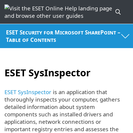
ESET Security for Microsoft SharePoint –
Table of Contents
ESET SysInspector
ESET SysInspector
is an application that
thoroughly inspects your computer, gathers
detailed information about system
components such as installed drivers and
applications, network connections or
important registry entries and assesses the