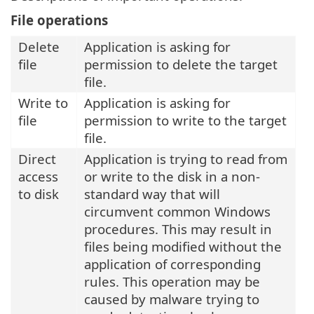
File operations
Delete
Application is asking for
file
permission to delete the target
file.
Write to
Application is asking for
file
permission to write to the target
file.
Direct
Application is trying to read from
access
or write to the disk in a non-
to disk
standard way that will
circumvent common Windows
procedures. This may result in
files being modified without the
application of corresponding
rules. This operation may be
caused by malware trying to