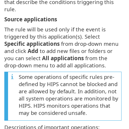
that describe the conditions triggering this
rule.
Source applications
The rule will be used only if the event is
triggered by this application(s). Select
Specific applications
from drop-down menu
and click
Add
to add new files or folders or
you can select
All applications
from the
drop-down menu to add all applications.
Some operations of specific rules pre-
defined by HIPS cannot be blocked and
are allowed by default. In addition, not
all system operations are monitored by
HIPS. HIPS monitors operations that
may be considered unsafe.
Descriptions of important operations: