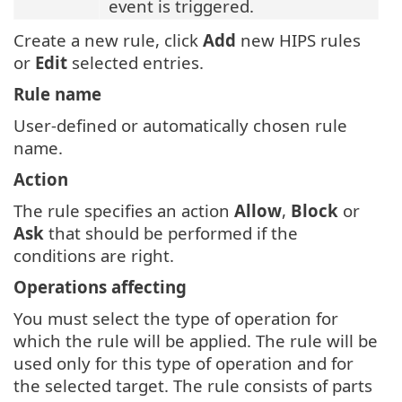
event is triggered.
Create a new rule, click
Add
new HIPS rules
or
Edit
selected entries.
Rule name
User-defined or automatically chosen rule
name.
Action
The rule specifies an action
Allow
,
Block
or
Ask
that should be performed if the
conditions are right.
Operations affecting
You must select the type of operation for
which the rule will be applied. The rule will be
used only for this type of operation and for
the selected target. The rule consists of parts