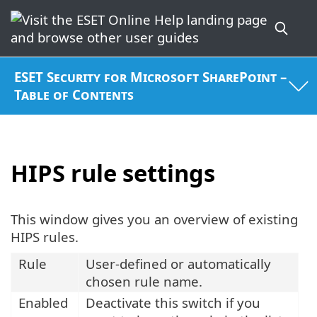
ESET Security for Microsoft SharePoint –
Table of Contents
HIPS rule settings
This window gives you an overview of existing
HIPS rules.
Rule
User-defined or automatically
chosen rule name.
Enabled
Deactivate this switch if you