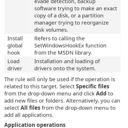
evade detection, backup
software trying to make an exact
copy of a disk, or a partition
manager trying to reorganize
disk volumes.
Install
Refers to calling the
global
SetWindowsHookEx function
hook
from the MSDN library.
Load
Installation and loading of
driver
drivers onto the system.
The rule will only be used if the operation is
related to this target. Select
Specific files
from the drop-down menu and click
Add
to
add new files or folders. Alternatively, you can
select
All files
from the drop-down menu to
add all applications.
Application operations