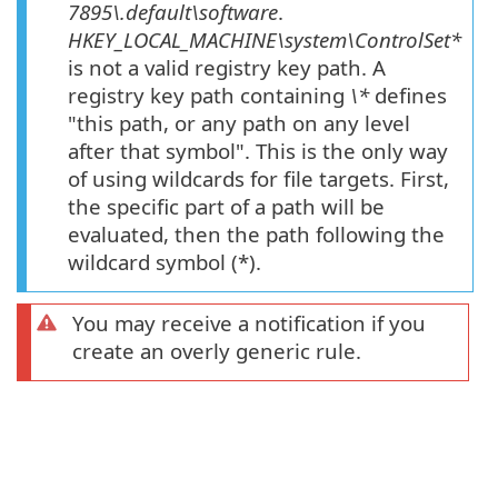
7895\.default\software
.
HKEY_LOCAL_MACHINE\system\ControlSet*
is not a valid registry key path. A
registry key path containing
\*
defines
"this path, or any path on any level
after that symbol". This is the only way
of using wildcards for file targets. First,
the specific part of a path will be
evaluated, then the path following the
wildcard symbol (*).
You may receive a notification if you
create an overly generic rule.