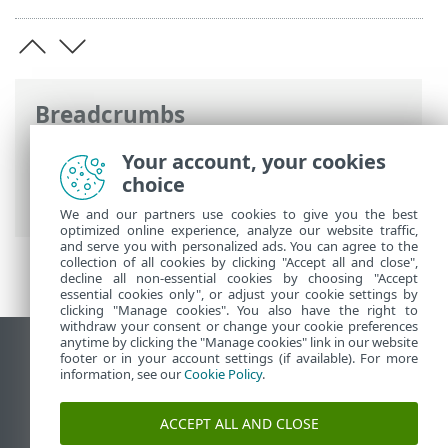
Breadcrumbs
ESET Online Help
>
ESET Security for
Your account, your cookies
Microsoft SharePoint
>
Advanced setup
>
choice
Computer
>
HIPS
> HIPS rule settings
We and our partners use cookies to give you the best
optimized online experience, analyze our website traffic,
and serve you with personalized ads. You can agree to the
collection of all cookies by clicking "Accept all and close",
decline all non-essential cookies by choosing "Accept
essential cookies only", or adjust your cookie settings by
clicking "Manage cookies". You also have the right to
withdraw your consent or change your cookie preferences
anytime by clicking the "Manage cookies" link in our website
View desktop site
footer or in your account settings (if available). For more
information, see our
Cookie Policy
.
End of Life
ESET Knowledgebase
ACCEPT ALL AND CLOSE
ESET Forum