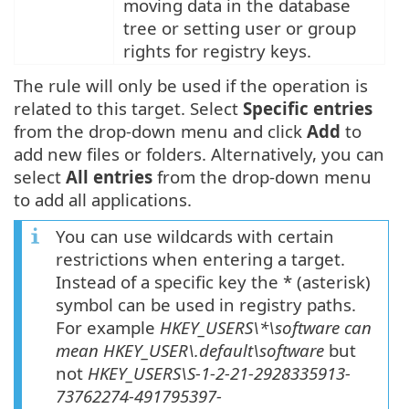
moving data in the database
tree or setting user or group
rights for registry keys.
The rule will only be used if the operation is
related to this target. Select
Specific entries
from the drop-down menu and click
Add
to
add new files or folders. Alternatively, you can
select
All entries
from the drop-down menu
to add all applications.
You can use wildcards with certain
restrictions when entering a target.
Instead of a specific key the * (asterisk)
symbol can be used in registry paths.
For example
HKEY_USERS\*\software can
mean HKEY_USER\.default\software
but
not
HKEY_USERS\S-1-2-21-2928335913-
73762274-491795397-