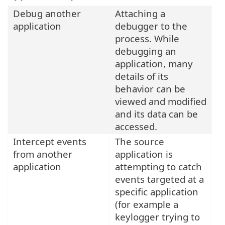
Debug another
Attaching a
application
debugger to the
process. While
debugging an
application, many
details of its
behavior can be
viewed and modified
and its data can be
accessed.
Intercept events
The source
from another
application is
application
attempting to catch
events targeted at a
specific application
(for example a
keylogger trying to