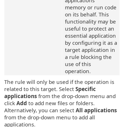
applications'
memory or run code
on its behalf. This
functionality may be
useful to protect an
essential application
by configuring it as a
target application in
a rule blocking the
use of this
operation.
The rule will only be used if the operation is
related to this target. Select
Specific
applications
from the drop-down menu and
click
Add
to add new files or folders.
Alternatively, you can select
All applications
from the drop-down menu to add all
applications.