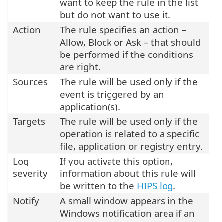
want to keep the rule in the list
but do not want to use it.
Action
The rule specifies an action –
Allow, Block or Ask – that should
be performed if the conditions
are right.
Sources
The rule will be used only if the
event is triggered by an
application(s).
Targets
The rule will be used only if the
operation is related to a specific
file, application or registry entry.
Log
If you activate this option,
severity
information about this rule will
be written to the
HIPS log
.
Notify
A small window appears in the
Windows notification area if an