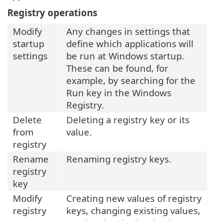
Registry operations
Modify
Any changes in settings that
startup
define which applications will
settings
be run at Windows startup.
These can be found, for
example, by searching for the
Run key in the Windows
Registry.
Delete
Deleting a registry key or its
from
value.
registry
Rename
Renaming registry keys.
registry
key
Modify
Creating new values of registry
registry
keys, changing existing values,