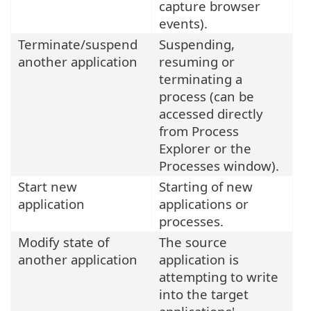
capture browser
events).
Terminate/suspend
Suspending,
another application
resuming or
terminating a
process (can be
accessed directly
from Process
Explorer or the
Processes window).
Start new
Starting of new
application
applications or
processes.
Modify state of
The source
another application
application is
attempting to write
into the target