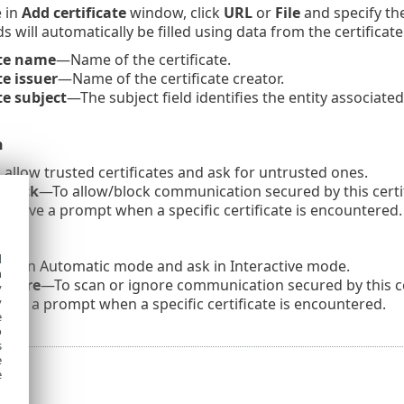
 in
Add certificate
window, click
URL
or
File
and specify the
ds will automatically be filled using data from the certificate
ate name
—Name of the certificate.
te issuer
—Name of the certificate creator.
te subject
—The subject field identifies the entity associated
n
allow trusted certificates and ask for untrusted ones.
 Block
—To allow/block communication secured by this certifi
eceive a prompt when a specific certificate is encountered.
d
scan Automatic mode and ask in Interactive mode.
h
Ignore
—To scan or ignore communication secured by this cer
y
ive a prompt when a specific certificate is encountered.
y
e
o
s
e
e