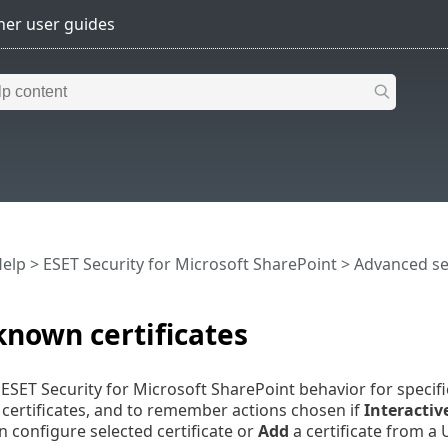
Help
>
ESET Security for Microsoft SharePoint
>
Advanced s
 known certificates
ESET Security for Microsoft SharePoint behavior for specifi
) certificates, and to remember actions chosen if
Interacti
 configure selected certificate or
Add
a certificate from a U