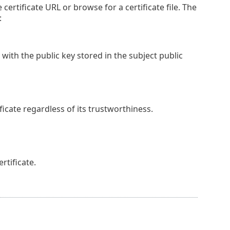
 certificate URL or browse for a certificate file. The
:
 with the public key stored in the subject public
cate regardless of its trustworthiness.
tificate.