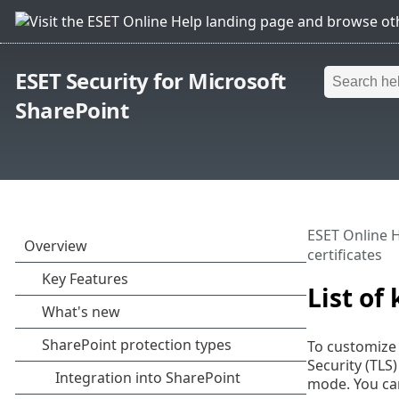
ESET Security for Microsoft
SharePoint
ESET Online 
certificates
List of
To customize 
Security (TLS
mode. You can