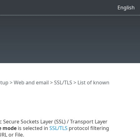
English
etup
>
Web and email
>
SSL/TLS
> List of known
c Secure Sockets Layer (SSL) / Transport Layer
ve mode
is selected in
SSL/TLS
protocol filtering
RL or File.