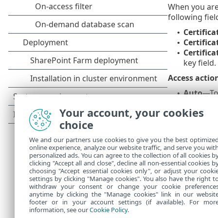
When you are
following fiel
Certific
•
Certifica
•
Certifica
•
key field.
Access actio
Auto
—To 
•
Allow or
•
Your account, your cookies
Ask
—To r
•
choice
Scan action
We and our partners use cookies to give you the best optimize
Auto
—To 
•
online experience, analyze our website traffic, and serve you wit
Scan or 
•
personalized ads. You can agree to the collection of all cookies b
Ask
—Rece
clicking "Accept all and close", decline all non-essential cookies b
•
choosing "Accept essential cookies only", or adjust your cooki
settings by clicking "Manage cookies". You also have the right t
withdraw your consent or change your cookie preference
anytime by clicking the "Manage cookies" link in our websit
footer or in your account settings (if available). For mor
information, see our
Cookie Policy
.