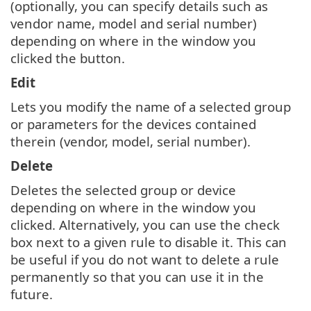
(optionally, you can specify details such as
vendor name, model and serial number)
depending on where in the window you
clicked the button.
Edit
Lets you modify the name of a selected group
or parameters for the devices contained
therein (vendor, model, serial number).
Delete
Deletes the selected group or device
depending on where in the window you
clicked. Alternatively, you can use the check
box next to a given rule to disable it. This can
be useful if you do not want to delete a rule
permanently so that you can use it in the
future.