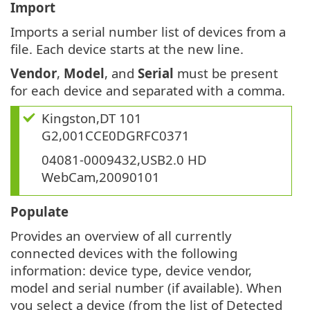
Import
Imports a serial number list of devices from a
file. Each device starts at the new line.
Vendor
,
Model
, and
Serial
must be present
for each device and separated with a comma.
Kingston,DT 101
G2,001CCE0DGRFC0371
04081-0009432,USB2.0 HD
WebCam,20090101
Populate
Provides an overview of all currently
connected devices with the following
information: device type, device vendor,
model and serial number (if available). When
you select a device (from the list of Detected