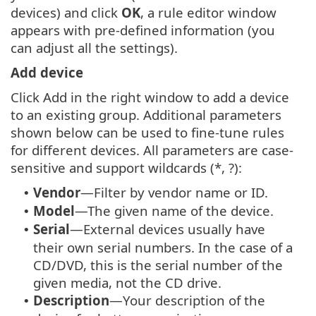
devices) and click
OK
, a rule editor window
appears with pre-defined information (you
can adjust all the settings).
Add device
Click Add in the right window to add a device
to an existing group. Additional parameters
shown below can be used to fine-tune rules
for different devices. All parameters are case-
sensitive and support wildcards (*, ?):
Vendor
—Filter by vendor name or ID.
•
Model
—The given name of the device.
•
Serial
—External devices usually have
•
their own serial numbers. In the case of a
CD/DVD, this is the serial number of the
given media, not the CD drive.
Description
—Your description of the
•