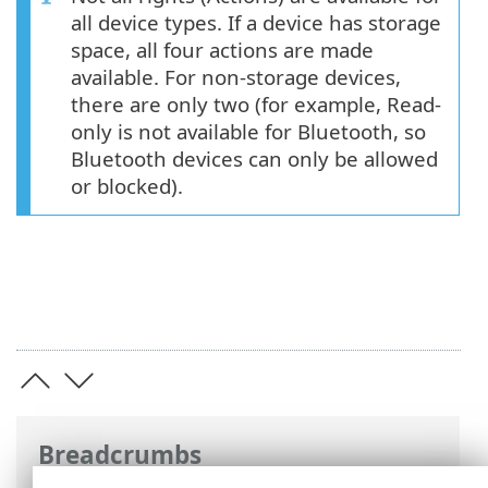
all device types. If a device has storage
space, all four actions are made
available. For non-storage devices,
there are only two (for example, Read-
only is not available for Bluetooth, so
Bluetooth devices can only be allowed
or blocked).
Breadcrumbs