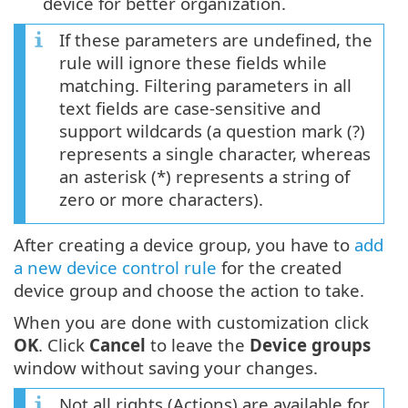
device for better organization.
If these parameters are undefined, the
rule will ignore these fields while
matching. Filtering parameters in all
text fields are case-sensitive and
support wildcards (a question mark (?)
represents a single character, whereas
an asterisk (*) represents a string of
zero or more characters).
After creating a device group, you have to
add
a new device control rule
for the created
device group and choose the action to take.
When you are done with customization click
OK
. Click
Cancel
to leave the
Device groups
window without saving your changes.
Not all rights (Actions) are available for