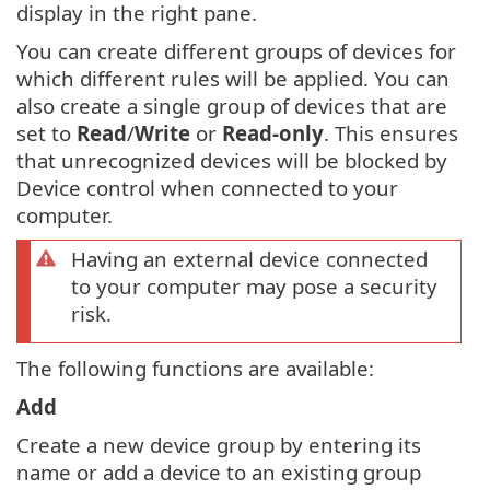
display in the right pane.
You can create different groups of devices for
which different rules will be applied. You can
also create a single group of devices that are
set to
Read
/
Write
or
Read-only
. This ensures
that unrecognized devices will be blocked by
Device control when connected to your
computer.
Having an external device connected
to your computer may pose a security
risk.
The following functions are available:
Add
Create a new device group by entering its
name or add a device to an existing group