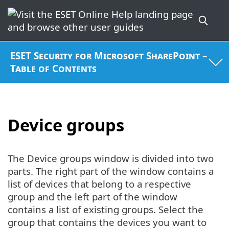
ESET Security for Microsoft SharePoint –
Table of Contents
Device groups
The Device groups window is divided into two
parts. The right part of the window contains a
list of devices that belong to a respective
group and the left part of the window
contains a list of existing groups. Select the
group that contains the devices you want to