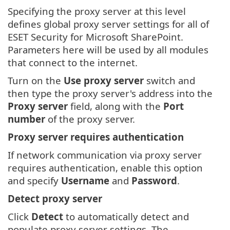
Specifying the proxy server at this level
defines global proxy server settings for all of
ESET Security for Microsoft SharePoint.
Parameters here will be used by all modules
that connect to the internet.
Turn on the
Use proxy server
switch and
then type the proxy server's address into the
Proxy server
field, along with the
Port
number
of the proxy server.
Proxy server requires authentication
If network communication via proxy server
requires authentication, enable this option
and specify
Username
and
Password
.
Detect proxy server
Click
Detect
to automatically detect and
populate proxy server settings. The