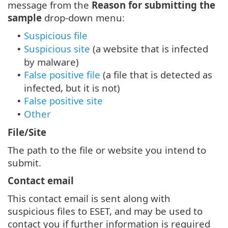
message from the
Reason for submitting the
sample
drop-down menu:
Suspicious file
•
Suspicious site
(a website that is infected
•
by malware)
False positive file
(a file that is detected as
•
infected, but it is not)
False positive site
•
Other
•
File/Site
The path to the file or website you intend to
submit.
Contact email
This contact email is sent along with
suspicious files to ESET, and may be used to
contact you if further information is required