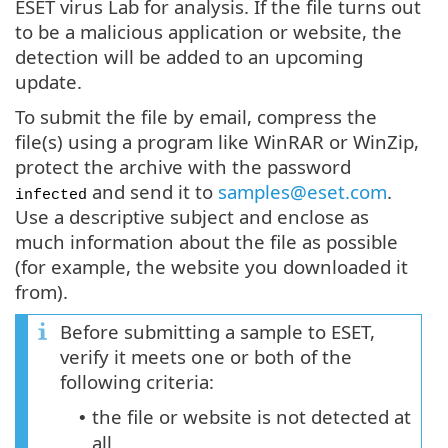
ESET virus Lab for analysis. If the file turns out
to be a malicious application or website, the
detection will be added to an upcoming
update.
To submit the file by email, compress the
file(s) using a program like WinRAR or WinZip,
protect the archive with the password
and send it to
samples@eset.com
.
infected
Use a descriptive subject and enclose as
much information about the file as possible
(for example, the website you downloaded it
from).
Before submitting a sample to ESET,
verify it meets one or both of the
following criteria:
the file or website is not detected at
•
all