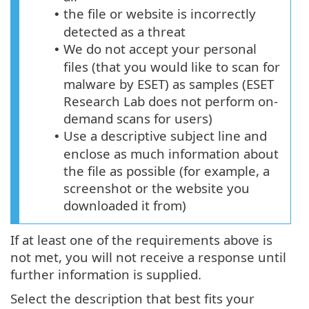
the file or website is incorrectly
•
detected as a threat
We do not accept your personal
•
files (that you would like to scan for
malware by ESET) as samples (ESET
Research Lab does not perform on-
demand scans for users)
Use a descriptive subject line and
•
enclose as much information about
the file as possible (for example, a
screenshot or the website you
downloaded it from)
If at least one of the requirements above is
not met, you will not receive a response until
further information is supplied.
Select the description that best fits your