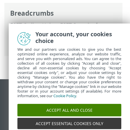
Breadcrumbs
ESET Online Help
>
ESET Security for
Microsoft SharePoint
>
Using ESET
Your account, your cookies
Security for Microsoft SharePoint
>
Tools
choice
> Submit samples for analysis
We and our partners use cookies to give you the best
optimized online experience, analyze our website traffic,
and serve you with personalized ads. You can agree to the
collection of all cookies by clicking "Accept all and close",
decline all non-essential cookies by choosing "Accept
essential cookies only", or adjust your cookie settings by
clicking "Manage cookies". You also have the right to
withdraw your consent or change your cookie preferences
anytime by clicking the "Manage cookies" link in our website
View desktop site
footer or in your account settings (if available). For more
information, see our
Cookie Policy
.
End of Life
ESET Knowledgebase
ACCEPT ALL AND CLOSE
ESET Forum
ESET Status Portal
ACCEPT ESSENTIAL COOKIES ONLY
Regional support