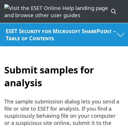
ESET Security for Microsoft SharePoint –
Table of Contents
Submit samples for
analysis
The sample submission dialog lets you send a
file or site to ESET for analysis. If you find a
suspiciously behaving file on your computer
or a suspicious site online, submit it to the