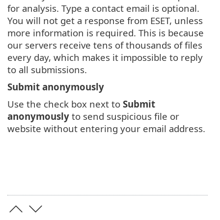
for analysis. Type a contact email is optional.
You will not get a response from ESET, unless
more information is required. This is because
our servers receive tens of thousands of files
every day, which makes it impossible to reply
to all submissions.
Submit anonymously
Use the check box next to
Submit
anonymously
to send suspicious file or
website without entering your email address.