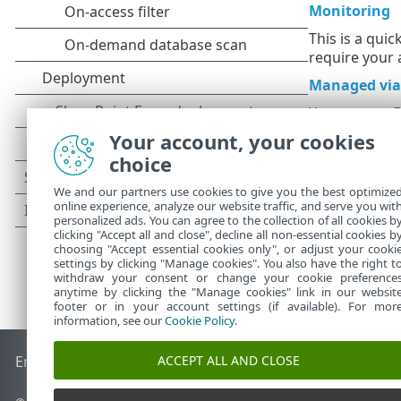
Monitoring
This is a qui
require your 
Managed via
You can use 
Your account, your cookies
choice
We and our partners use cookies to give you the best optimize
online experience, analyze our website traffic, and serve you wit
personalized ads. You can agree to the collection of all cookies b
clicking "Accept all and close", decline all non-essential cookies b
choosing "Accept essential cookies only", or adjust your cooki
settings by clicking "Manage cookies". You also have the right t
withdraw your consent or change your cookie preference
anytime by clicking the "Manage cookies" link in our websit
footer or in your account settings (if available). For mor
information, see our
Cookie Policy
.
ACCEPT ALL AND CLOSE
End of Life
ESET Knowledgebase
ESET Forum
ESET Status P