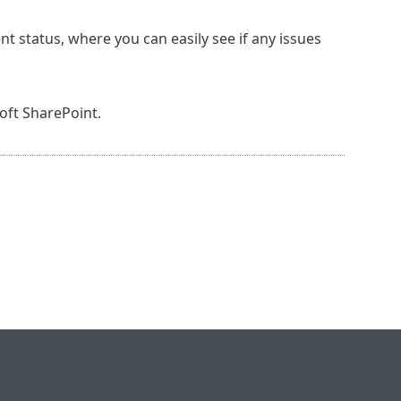
nt status, where you can easily see if any issues
oft SharePoint.