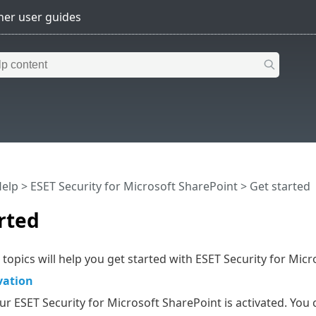
Help
>
ESET Security for Microsoft SharePoint
>
Get started
rted
 topics will help you get started with ESET Security for Micr
vation
r ESET Security for Microsoft SharePoint is activated. You c