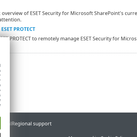
ck overview of ESET Security for Microsoft SharePoint's curre
attention.
 ESET PROTECT
ESET PROTECT to remotely manage ESET Security for Micros
d
h
y
y
e
o
s
e
e
ortal
Regional support