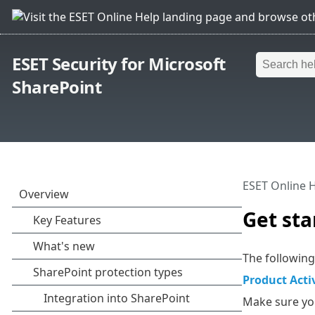
ESET Security for Microsoft
SharePoint
ESET Online 
Get sta
The following
Product Acti
Make sure you