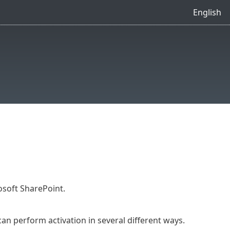
English
osoft SharePoint.
an perform activation in several different ways.