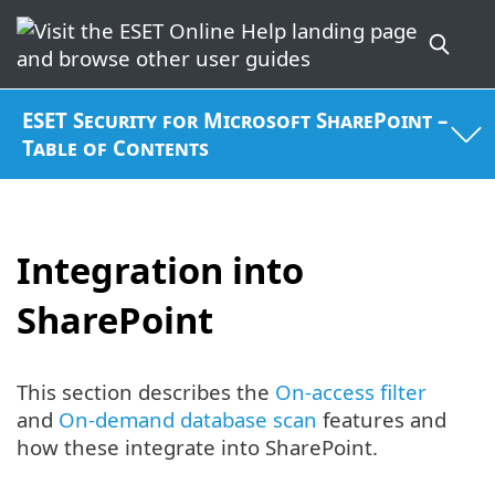
ESET Security for Microsoft SharePoint –
Table of Contents
Integration into
SharePoint
This section describes the
On-access filter
and
On-demand database scan
features and
how these integrate into SharePoint.