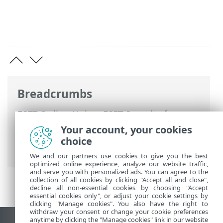
Breadcrumbs
ESET Online Help
>
ESET Security for
Microsoft SharePoint
>
Overview
>
Your account, your cookies
SharePoint protection types
>
choice
Integration into SharePoint
We and our partners use cookies to give you the best
optimized online experience, analyze our website traffic,
and serve you with personalized ads. You can agree to the
collection of all cookies by clicking "Accept all and close",
decline all non-essential cookies by choosing "Accept
essential cookies only", or adjust your cookie settings by
clicking "Manage cookies". You also have the right to
withdraw your consent or change your cookie preferences
anytime by clicking the "Manage cookies" link in our website