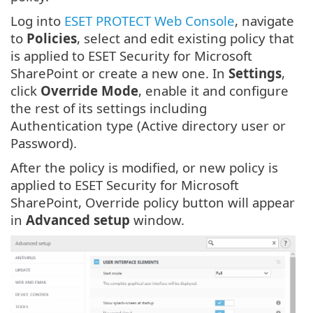
Log into
ESET PROTECT Web Console
, navigate
to
Policies
, select and edit existing policy that
is applied to ESET Security for Microsoft
SharePoint or create a new one. In
Settings
,
click
Override Mode
, enable it and configure
the rest of its settings including
Authentication type (Active directory user or
Password).
After the policy is modified, or new policy is
applied to ESET Security for Microsoft
SharePoint, Override policy button will appear
in
Advanced setup
window.