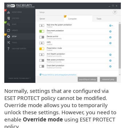
Normally, settings that are configured via
ESET PROTECT policy cannot be modified.
Override mode allows you to temporarily
unlock these settings. However, you need to
enable
Override mode
using ESET PROTECT
policy.