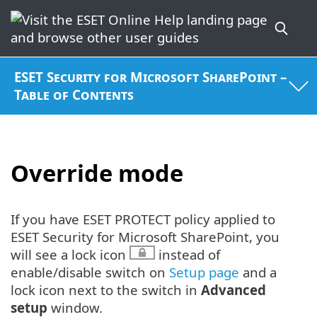
ESET Security for Microsoft SharePoint –
Table of Contents
Override mode
If you have ESET PROTECT policy applied to
ESET Security for Microsoft SharePoint, you
will see a lock icon
instead of
enable/disable switch on
Setup page
and a
lock icon next to the switch in
Advanced
setup
window.