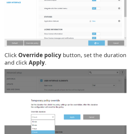
Click
Override policy
button, set the duration
and click
Apply
.