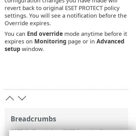
configuration changes you have made will
revert back to original ESET PROTECT policy
settings. You will see a notification before the
Override expires.
You can
End override
mode anytime before it
expires on
Monitoring
page or in
Advanced
setup
window.
Breadcrumbs
ESET Online Help
>
ESET Security for