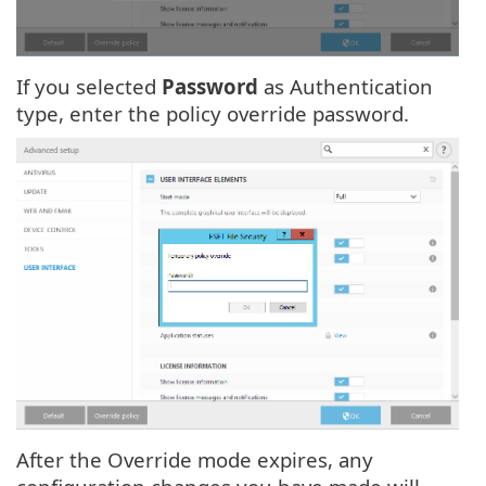
If you selected
Password
as Authentication
type, enter the policy override password.
After the Override mode expires, any