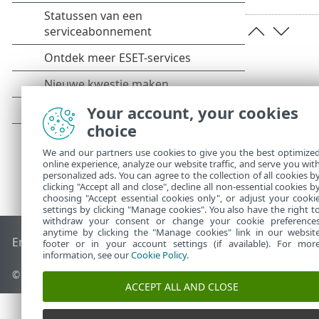
Your account, your cookies
choice
We and our partners use cookies to give you the best optimize
online experience, analyze our website traffic, and serve you wit
personalized ads. You can agree to the collection of all cookies b
clicking "Accept all and close", decline all non-essential cookies b
choosing "Accept essential cookies only", or adjust your cooki
settings by clicking "Manage cookies". You also have the right t
withdraw your consent or change your cookie preference
anytime by clicking the "Manage cookies" link in our websit
End of Life
ESET Kennisbank
ESET-forum
ESET Status Porta
footer or in your account settings (if available). For mor
information, see our
Cookie Policy
.
© 1992 - 2026 ESET, spol. s r.o. - Alle rechten voorbehouden.
ACCEPT ALL AND CLOSE