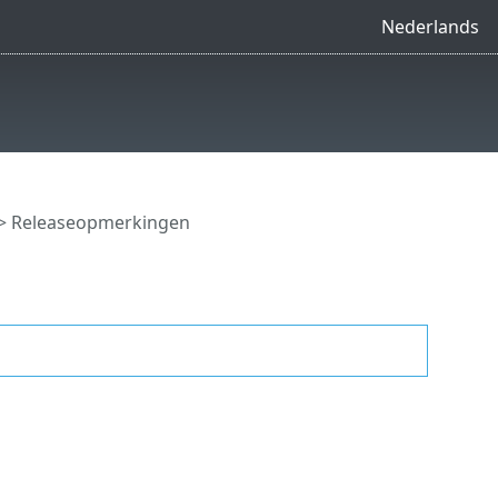
Nederlands
> Releaseopmerkingen