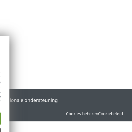
d
h
y
y
e
o
s
e
l
Regionale ondersteuning
e
Cookies beheren
Cookiebeleid