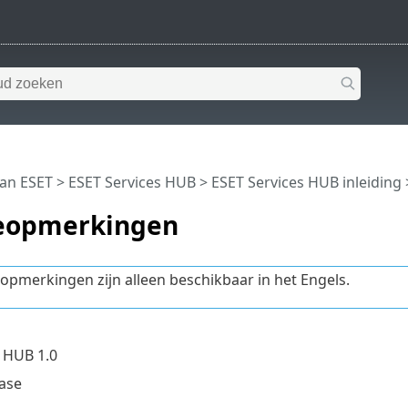
van ESET
>
ESET Services HUB
>
ESET Services HUB inleiding
eopmerkingen
opmerkingen zijn alleen beschikbaar in het Engels.
 HUB 1.0
ease