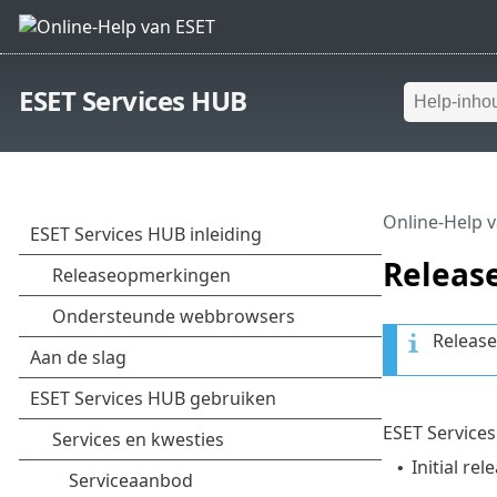
ESET Services HUB
Online-Help 
Releas
Release
ESET Services
Initial rel
•