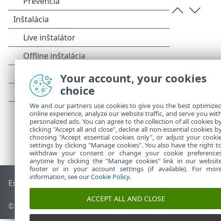
Your account, your cookies
choice
We and our partners use cookies to give you the best optimize
online experience, analyze our website traffic, and serve you wit
personalized ads. You can agree to the collection of all cookies b
clicking "Accept all and close", decline all non-essential cookies b
choosing "Accept essential cookies only", or adjust your cooki
settings by clicking "Manage cookies". You also have the right t
withdraw your consent or change your cookie preference
anytime by clicking the "Manage cookies" link in our websit
footer or in your account settings (if available). For mor
information, see our
Cookie Policy
.
End of Life
Databáza znalostí ESET
ESET Fórum
ESET Status
ACCEPT ALL AND CLOSE
© 1992 - 2026 ESET, spol. s r. o. Všetky práva vyhradené.