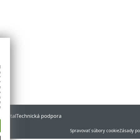
d
h
y
y
e
o
s
e
e
 Portal
Technická podpora
Spravovať súbory cookie
Zásady po