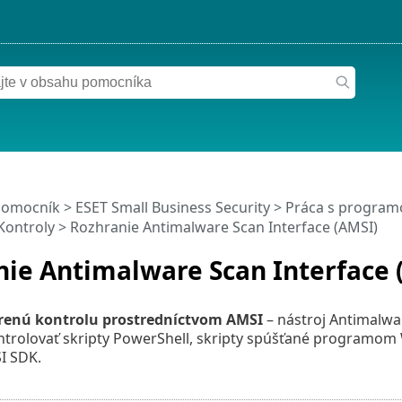
pomocník
>
ESET Small Business Security
>
Práca s programo
Kontroly
> Rozhranie Antimalware Scan Interface (AMSI)
ie Antimalware Scan Interface 
renú kontrolu prostredníctvom AMSI
– nástroj Antimalwa
trolovať skripty PowerShell, skripty spúšťané programom 
I SDK.