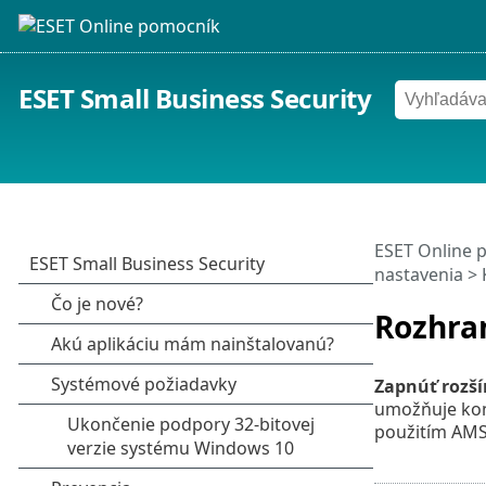
ESET Small Business Security
ESET Online 
nastavenia
>
Rozhran
Zapnúť rozší
umožňuje kon
použitím AMS