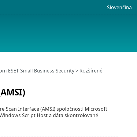
Slovenčina
m ESET Small Business Security
>
Rozšírené
(AMSI)
re Scan Interface (AMSI) spoločnosti Microsoft
Windows Script Host a dáta skontrolované