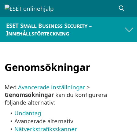
ESET Small Business Security –
Innehållsförteckning
Genomsökningar
Med
Avancerade inställningar
>
Genomsökningar
kan du konfigurera
följande alternativ:
Undantag
•
Avancerade alternativ
•
Nätverkstrafiksskanner
•