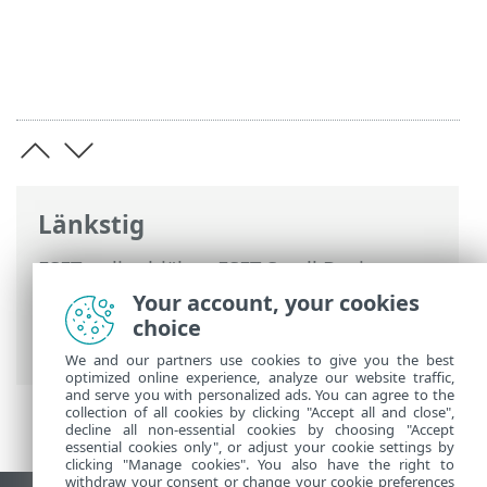
Länkstig
ESET onlinehjälp
>
ESET Small Business
Security
>
Arbeta med ESET Small
Your account, your cookies
Business Security
>
Avancerade
choice
inställningar
> Genomsökningar
We and our partners use cookies to give you the best
optimized online experience, analyze our website traffic,
and serve you with personalized ads. You can agree to the
collection of all cookies by clicking "Accept all and close",
decline all non-essential cookies by choosing "Accept
essential cookies only", or adjust your cookie settings by
clicking "Manage cookies". You also have the right to
withdraw your consent or change your cookie preferences