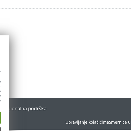
d
h
y
y
e
o
s
e
e
l
Regionalna podrška
Upravljanje kolačićima
Smernice u 