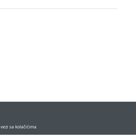
vezi sa kolačićima