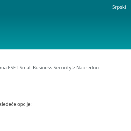
Srpski
ma ESET Small Business Security
>
Napredno
ledeće opcije: