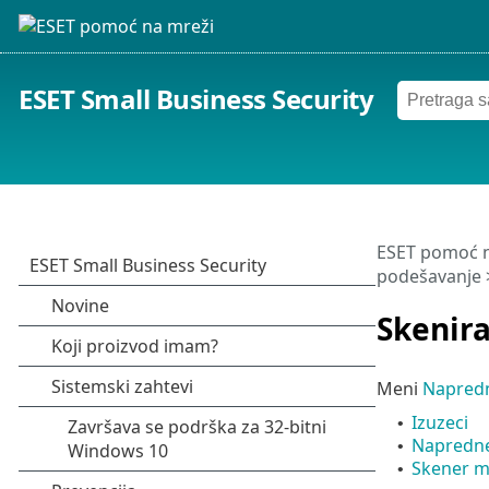
ESET Small Business Security
ESET pomoć n
podešavanje
Skenir
Meni
Napred
Izuzeci
•
Napredne
•
Skener m
•