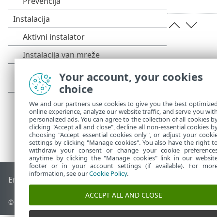
Your account, your cookies
choice
We and our partners use cookies to give you the best optimize
online experience, analyze our website traffic, and serve you wit
personalized ads. You can agree to the collection of all cookies b
clicking "Accept all and close", decline all non-essential cookies b
choosing "Accept essential cookies only", or adjust your cooki
settings by clicking "Manage cookies". You also have the right t
withdraw your consent or change your cookie preference
anytime by clicking the "Manage cookies" link in our websit
footer or in your account settings (if available). For mor
information, see our
Cookie Policy
.
End of Life
ESET Forum
ESET baza znanja
ESET Status Porta
ACCEPT ALL AND CLOSE
© 1992 - 2026 ESET, spol. s r.o. - Sva prava zadržana.