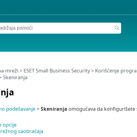
a mreži
>
ESET Small Business Security
>
Korišćenje progra
> Skeniranja
anja
no podešavanje
>
Skeniranja
omogućava da konfigurišete s
 opcije
režnog saobraćaja