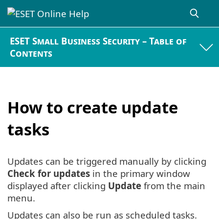
ESET Small Business Security – Table of
Contents
How to create update
tasks
Updates can be triggered manually by clicking
Check for updates
in the primary window
displayed after clicking
Update
from the main
menu.
Updates can also be run as scheduled tasks.