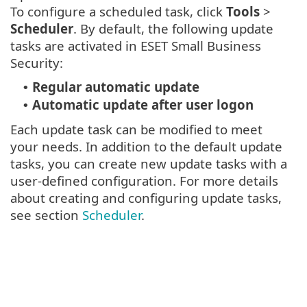
To configure a scheduled task, click
Tools
>
Scheduler
. By default, the following update
tasks are activated in ESET Small Business
Security:
Regular automatic update
•
Automatic update after user logon
•
Each update task can be modified to meet
your needs. In addition to the default update
tasks, you can create new update tasks with a
user-defined configuration. For more details
about creating and configuring update tasks,
see section
Scheduler
.