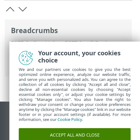
Breadcrumbs
ESET Online Help
>
ESET Small Business
Security
>
Working with ESET Small
Your account, your cookies
Business Security
>
Update
> How to
choice
create update tasks
We and our partners use cookies to give you the best
optimized online experience, analyze our website traffic,
and serve you with personalized ads. You can agree to the
collection of all cookies by clicking "Accept all and close",
decline all non-essential cookies by choosing "Accept
essential cookies only", or adjust your cookie settings by
clicking "Manage cookies". You also have the right to
withdraw your consent or change your cookie preferences
anytime by clicking the "Manage cookies" link in our website
View desktop site
footer or in your account settings (if available). For more
information, see our
Cookie Policy
.
End of Life
ESET Knowledgebase
ACCEPT ALL AND CLOSE
ESET Forum