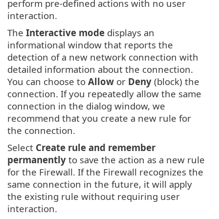
perform pre-defined actions with no user
interaction.
The
Interactive mode
displays an
informational window that reports the
detection of a new network connection with
detailed information about the connection.
You can choose to
Allow
or
Deny
(block) the
connection. If you repeatedly allow the same
connection in the dialog window, we
recommend that you create a new rule for
the connection.
Select
Create rule and remember
permanently
to save the action as a new rule
for the Firewall. If the Firewall recognizes the
same connection in the future, it will apply
the existing rule without requiring user
interaction.