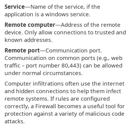
Service
—Name of the service, if the
application is a windows service.
Remote computer
—Address of the remote
device. Only allow connections to trusted and
known addresses.
Remote port
—Communication port.
Communication on common ports (e.g., web
traffic – port number 80,443) can be allowed
under normal circumstances.
Computer infiltrations often use the internet
and hidden connections to help them infect
remote systems. If rules are configured
correctly, a Firewall becomes a useful tool for
protection against a variety of malicious code
attacks.