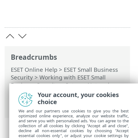
Breadcrumbs
ESET Online Help
>
ESET Small Business
Security
>
Working with ESET Small
Business Security
>
Setup
>
Network
protection
> Dialog windows - Network
Your account, your cookies
protection > Establishing connection -
choice
detection
We and our partners use cookies to give you the best
optimized online experience, analyze our website traffic,
and serve you with personalized ads. You can agree to the
collection of all cookies by clicking "Accept all and close",
decline all non-essential cookies by choosing "Accept
essential cookies only", or adjust your cookie settings by