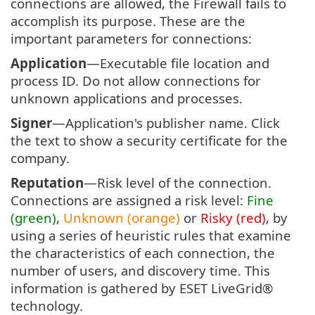
connections are allowed, the Firewall fails to
accomplish its purpose. These are the
important parameters for connections:
Application
—Executable file location and
process ID. Do not allow connections for
unknown applications and processes.
Signer
—Application's publisher name. Click
the text to show a security certificate for the
company.
Reputation
—Risk level of the connection.
Connections are assigned a risk level:
Fine
(green)
,
Unknown (orange)
or
Risky (red)
, by
using a series of heuristic rules that examine
the characteristics of each connection, the
number of users, and discovery time. This
information is gathered by ESET LiveGrid®
technology.