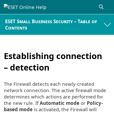
ESET Small Business Security – Table of
Contents
Establishing connection
– detection
The Firewall detects each newly-created
network connection. The active firewall mode
determines which actions are performed for
the new rule. If
Automatic mode
or
Policy-
based mode
is activated, the Firewall will