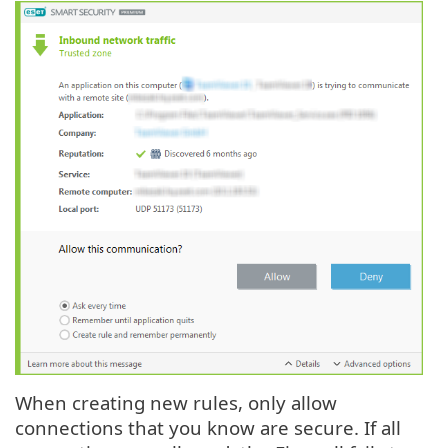
When creating new rules, only allow
connections that you know are secure. If all