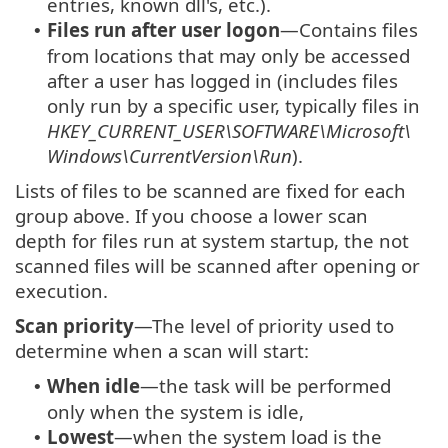
entries, known dll's, etc.).
Files run after user logon
—Contains files
•
from locations that may only be accessed
after a user has logged in (includes files
only run by a specific user, typically files in
HKEY_CURRENT_USER\SOFTWARE\Microsoft\
Windows\CurrentVersion\Run
).
Lists of files to be scanned are fixed for each
group above. If you choose a lower scan
depth for files run at system startup, the not
scanned files will be scanned after opening or
execution.
Scan priority
—The level of priority used to
determine when a scan will start:
When idle
—the task will be performed
•
only when the system is idle,
Lowest
—when the system load is the
•