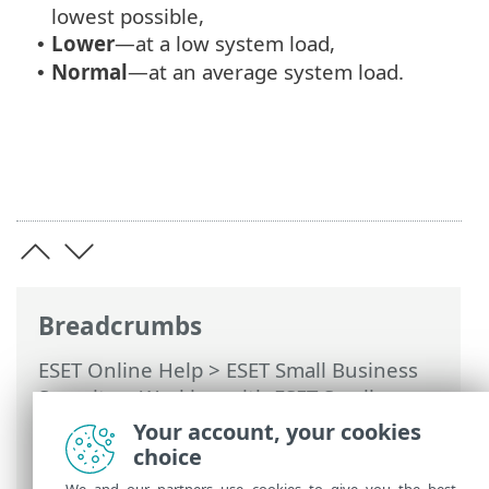
lowest possible,
Lower
—at a low system load,
•
Normal
—at an average system load.
•
Breadcrumbs
ESET Online Help
>
ESET Small Business
Security
>
Working with ESET Small
Business Security
>
Advanced setup
>
Your account, your cookies
Scans
>
Malware scans
>
Startup scan
>
choice
Automatic startup file check