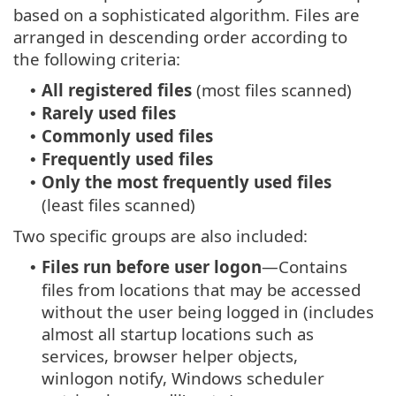
based on a sophisticated algorithm. Files are
arranged in descending order according to
the following criteria:
All registered files
(most files scanned)
•
Rarely used files
•
Commonly used files
•
Frequently used files
•
Only the most frequently used files
•
(least files scanned)
Two specific groups are also included:
Files run before user logon
—Contains
•
files from locations that may be accessed
without the user being logged in (includes
almost all startup locations such as
services, browser helper objects,
winlogon notify, Windows scheduler