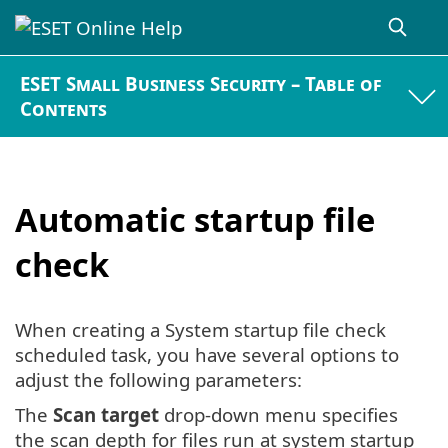
ESET Small Business Security – Table of
Contents
Automatic startup file
check
When creating a System startup file check
scheduled task, you have several options to
adjust the following parameters:
The
Scan target
drop-down menu specifies
the scan depth for files run at system startup