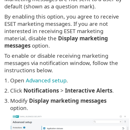
default (shown as a question mark).
By enabling this option, you agree to receive
ESET marketing messages. If you are not
interested in receiving ESET marketing
material, disable the
Display marketing
messages
option.
To enable or disable receiving marketing
messages via notification window, follow the
instructions below.
1.
Open
Advanced setup
.
2.
Click
Notifications
>
Interactive Alerts
.
3.
Modify
Display marketing messages
option.