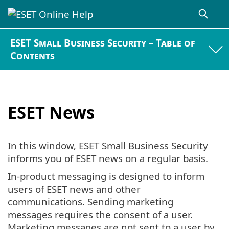
ESET Small Business Security – Table of
Contents
ESET News
In this window, ESET Small Business Security
informs you of ESET news on a regular basis.
In-product messaging is designed to inform
users of ESET news and other
communications. Sending marketing
messages requires the consent of a user.
Marketing messages are not sent to a user by