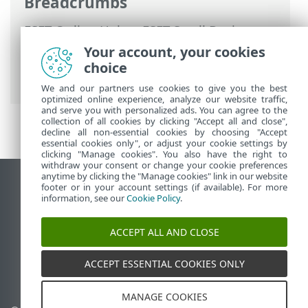
Breadcrumbs
ESET Online Help
>
ESET Small Business
Security
>
Working with ESET Small
Your account, your cookies
Business Security
>
Help and support
>
choice
ESET News
We and our partners use cookies to give you the best
optimized online experience, analyze our website traffic,
and serve you with personalized ads. You can agree to the
collection of all cookies by clicking "Accept all and close",
decline all non-essential cookies by choosing "Accept
essential cookies only", or adjust your cookie settings by
clicking "Manage cookies". You also have the right to
withdraw your consent or change your cookie preferences
anytime by clicking the "Manage cookies" link in our website
View desktop site
footer or in your account settings (if available). For more
information, see our
Cookie Policy
.
End of Life
ESET Knowledgebase
ACCEPT ALL AND CLOSE
ESET Forum
ESET Status Portal
ACCEPT ESSENTIAL COOKIES ONLY
Regional support
MANAGE COOKIES