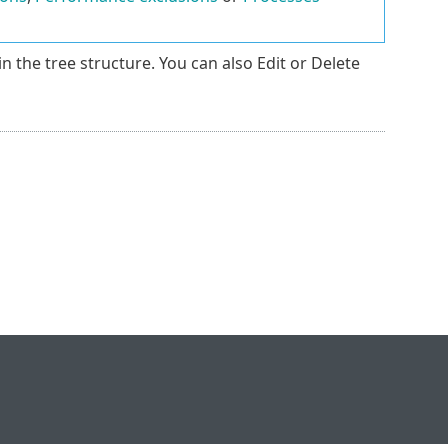
in the tree structure. You can also Edit or Delete