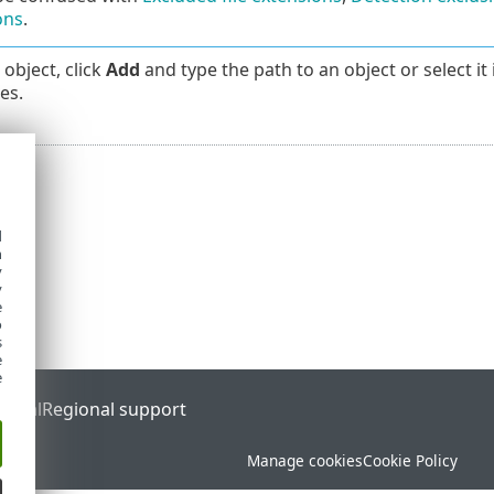
ons
.
object, click
Add
and type the path to an object or select it 
es.
d
h
y
y
e
o
s
e
e
ortal
Regional support
Manage cookies
Cookie Policy