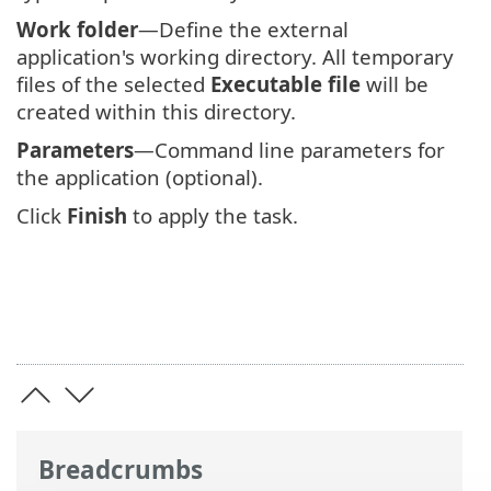
Work folder
—Define the external
application's working directory. All temporary
files of the selected
Executable file
will be
created within this directory.
Parameters
—Command line parameters for
the application (optional).
Click
Finish
to apply the task.
Breadcrumbs