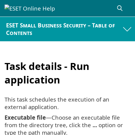
ESET Small Business Security – Table of
Contents
Task details - Run
application
This task schedules the execution of an
external application.
Executable file
—Choose an executable file
from the directory tree, click the
...
option or
type the path manually.