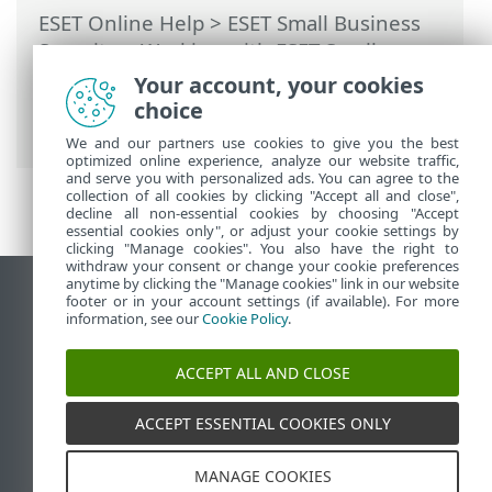
ESET Online Help
>
ESET Small Business
Security
>
Working with ESET Small
Business Security
>
Tools
>
Scheduler
>
Your account, your cookies
Dialog windows - Scheduler > Task details
choice
- Run application
We and our partners use cookies to give you the best
optimized online experience, analyze our website traffic,
and serve you with personalized ads. You can agree to the
collection of all cookies by clicking "Accept all and close",
decline all non-essential cookies by choosing "Accept
essential cookies only", or adjust your cookie settings by
clicking "Manage cookies". You also have the right to
withdraw your consent or change your cookie preferences
anytime by clicking the "Manage cookies" link in our website
View desktop site
footer or in your account settings (if available). For more
information, see our
Cookie Policy
.
End of Life
ESET Knowledgebase
ACCEPT ALL AND CLOSE
ESET Forum
ESET Status Portal
ACCEPT ESSENTIAL COOKIES ONLY
Regional support
MANAGE COOKIES