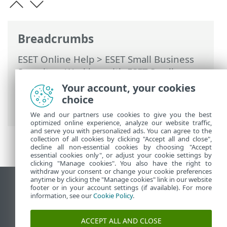
Breadcrumbs
ESET Online Help
>
ESET Small Business
Security
>
Working with ESET Small
Business Security
>
Advanced setup
>
Your account, your cookies
Protections
>
SSL/TLS
> Encrypted
choice
network traffic
We and our partners use cookies to give you the best
optimized online experience, analyze our website traffic,
and serve you with personalized ads. You can agree to the
collection of all cookies by clicking "Accept all and close",
decline all non-essential cookies by choosing "Accept
essential cookies only", or adjust your cookie settings by
clicking "Manage cookies". You also have the right to
withdraw your consent or change your cookie preferences
anytime by clicking the "Manage cookies" link in our website
View desktop site
footer or in your account settings (if available). For more
information, see our
Cookie Policy
.
End of Life
ESET Knowledgebase
ACCEPT ALL AND CLOSE
ESET Forum