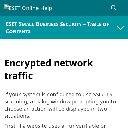
ESET Small Business Security – Table of
Contents
Encrypted network
traffic
If your system is configured to use SSL/TLS
scanning, a dialog window prompting you to
choose an action will be displayed in two
situations:
First, if a website uses an unverifiable or