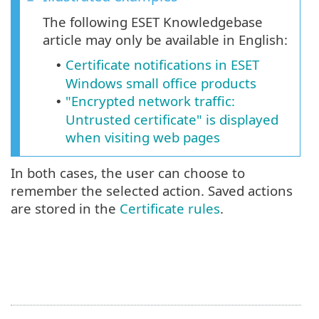
The following ESET Knowledgebase
article may only be available in English:
Certificate notifications in ESET
•
Windows small office products
"Encrypted network traffic:
•
Untrusted certificate" is displayed
when visiting web pages
In both cases, the user can choose to
remember the selected action. Saved actions
are stored in the
Certificate rules
.