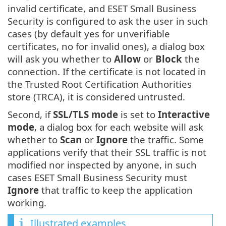
invalid certificate, and ESET Small Business
Security is configured to ask the user in such
cases (by default yes for unverifiable
certificates, no for invalid ones), a dialog box
will ask you whether to
Allow
or
Block
the
connection. If the certificate is not located in
the Trusted Root Certification Authorities
store (TRCA), it is considered untrusted.
Second, if
SSL/TLS mode
is set to
Interactive
mode
, a dialog box for each website will ask
whether to
Scan
or
Ignore
the traffic. Some
applications verify that their SSL traffic is not
modified nor inspected by anyone, in such
cases ESET Small Business Security must
Ignore
that traffic to keep the application
working.
Illustrated examples