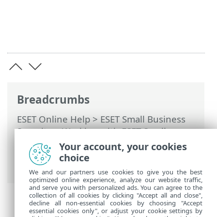
Breadcrumbs
ESET Online Help
>
ESET Small Business
Security
>
Working with ESET Small
Business Security
>
Advanced setup
>
Your account, your cookies
Notifications
> Microsoft Windows®
choice
update
We and our partners use cookies to give you the best
optimized online experience, analyze our website traffic,
and serve you with personalized ads. You can agree to the
collection of all cookies by clicking "Accept all and close",
decline all non-essential cookies by choosing "Accept
essential cookies only", or adjust your cookie settings by