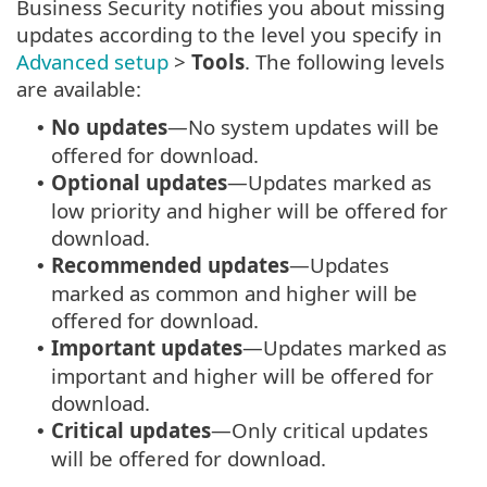
Business Security notifies you about missing
updates according to the level you specify in
Advanced setup
>
Tools
. The following levels
are available:
No updates
—No system updates will be
•
offered for download.
Optional updates
—Updates marked as
•
low priority and higher will be offered for
download.
Recommended updates
—Updates
•
marked as common and higher will be
offered for download.
Important updates
—Updates marked as
•
important and higher will be offered for
download.
Critical updates
—Only critical updates
•
will be offered for download.