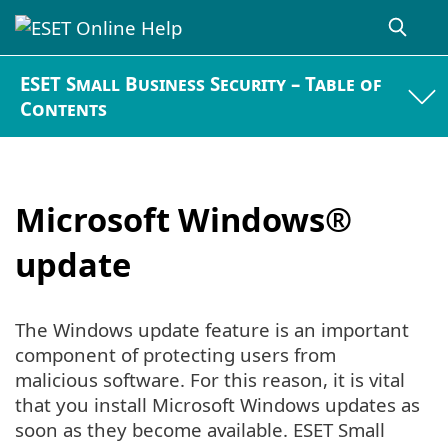
ESET Small Business Security – Table of
Contents
Microsoft Windows®
update
The Windows update feature is an important
component of protecting users from
malicious software. For this reason, it is vital
that you install Microsoft Windows updates as
soon as they become available. ESET Small