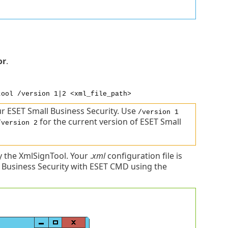
or
.
tool /version 1|2 <xml_file_path>
r ESET Small Business Security. Use
/version 1
for the current version of ESET Small
/version 2
the XmlSignTool. Your .
xml
configuration file is
 Business Security with ESET CMD using the