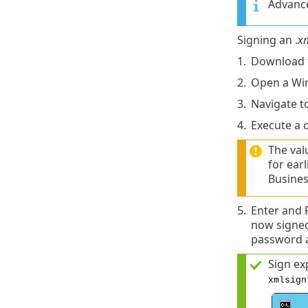
Advance
Signing an .
x
1.
Download 
2.
Open a Wi
3.
Navigate t
4.
Execute a 
The val
for ear
Busines
5.
Enter and 
now signed
password a
Sign ex
xmlsign