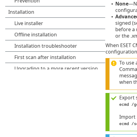
None
—No
•
configura
Advance
•
signed (s
before a 
or the .x
When ESET CMD
configuration
To use 
Comman
message
when th
Export 
ecmd /g
Import
ecmd /s