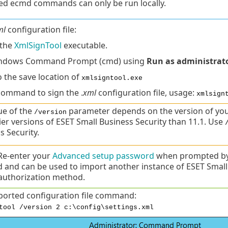
d ecmd commands can only be run locally.
ml
configuration file:
the
XmlSignTool
executable.
ndows Command Prompt (cmd) using
Run as administrat
o the save location of
xmlsigntool.exe
command to sign the .
xml
configuration file, usage:
xmlsign
ue of the
parameter depends on the version of you
/version
lier versions of ESET Small Business Security than 11.1. Use
s Security.
Re-enter your
Advanced setup password
when prompted by 
 and can be used to import another instance of ESET Small
uthorization method.
ported configuration file command:
tool /version 2 c:\config\settings.xml