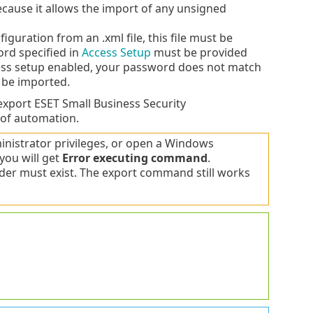
ause it allows the import of any unsigned
guration from an .xml file, this file must be
ord specified in
Access Setup
must be provided
cess setup enabled, your password does not match
t be imported.
xport ESET Small Business Security
 of automation.
istrator privileges, or open a Windows
you will get
Error executing command
.
lder must exist. The export command still works