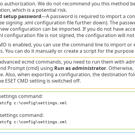
 authorization. We do not recommend you this method bec
tion, which is a potential risk.
d setup password
—A password is required to import a confi
ee signing .xml configuration file further down). The passw
new configuration can be imported. If you do not have ac
ml configuration file is not signed, the configuration will no
 is enabled, you can use the command line to import or e
s. You can do it manually or create a script for the purpose
advanced ecmd commands, you need to run them with admin
d Prompt (cmd) using
Run as administrator
. Otherwise, 
. Also, when exporting a configuration, the destination fo
e ESET CMD setting is switched off.
settings command:
etcfg c:\config\settings.xml
 settings command:
etcfg c:\config\settings.xml