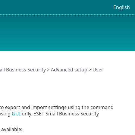
English
ll Business Security
>
Advanced setup
>
User
 to export and import settings using the command
 using
GUI
only. ESET Small Business Security
available: