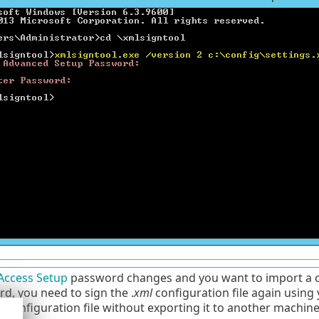
Access Setup
password changes and you want to import a co
d, you need to sign the .
xml
configuration file again using
r configuration file without exporting it to another machin