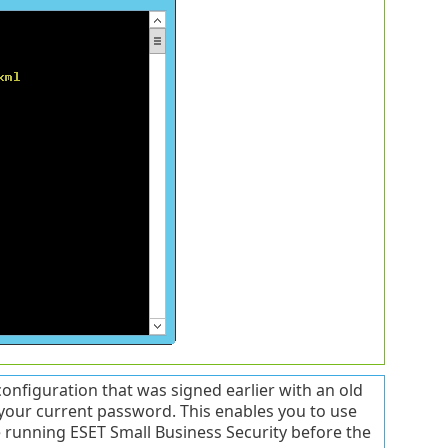
nfiguration that was signed earlier with an old
 your current password. This enables you to use
e running ESET Small Business Security before the