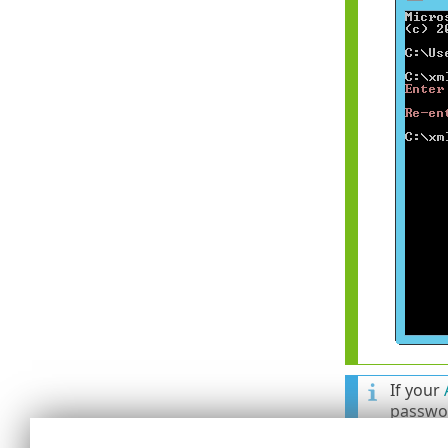
If your
passwor
an olde