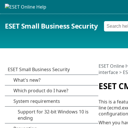
ESET Small Business Security
ESET Online 
interface
> E
ESET C
This is a fea
line (ecmd.ex
configuration
When you hav