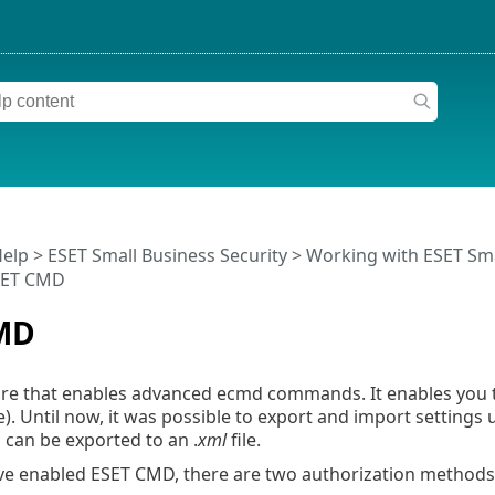
Help
>
ESET Small Business Security
>
Working with ESET Sma
SET CMD
MD
ture that enables advanced ecmd commands. It enables you
e). Until now, it was possible to export and import settings
 can be exported to an .
xml
file.
e enabled ESET CMD, there are two authorization methods 