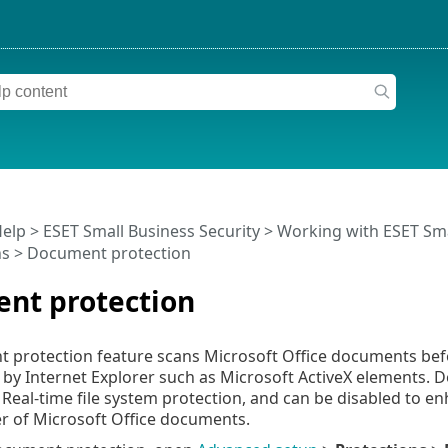
Help
>
ESET Small Business Security
>
Working with ESET Sma
ns
> Document protection
nt protection
protection feature scans Microsoft Office documents befo
 by Internet Explorer such as Microsoft ActiveX elements. 
o Real-time file system protection, and can be disabled to
r of Microsoft Office documents.