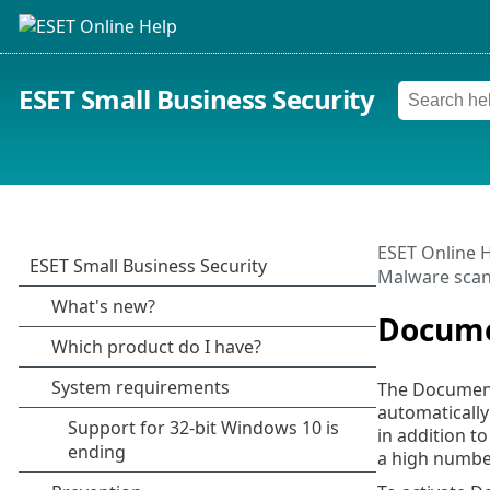
ESET Small Business Security
ESET Online 
Malware sca
Docume
The Document 
automatically
in addition t
a high numbe