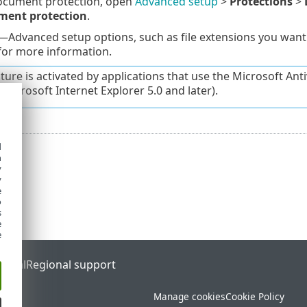
Document protection, open
Advanced setup
>
Protections
>
ment protection
.
—Advanced setup options, such as file extensions you want
or more information.
ature is activated by applications that use the Microsoft Ant
r Microsoft Internet Explorer 5.0 and later).
d
h
y
y
e
o
s
e
e
ortal
Regional support
Manage cookies
Cookie Policy