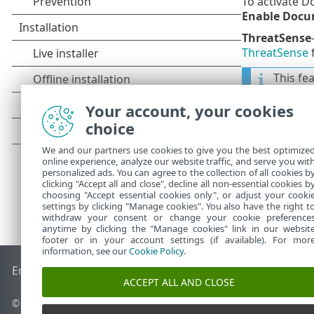
To activate 
Enable Docu
ThreatSense
ThreatSense
f
This fe
later, o
Your account, your cookies
choice
We and our partners use cookies to give you the best optimize
online experience, analyze our website traffic, and serve you wit
personalized ads. You can agree to the collection of all cookies b
clicking "Accept all and close", decline all non-essential cookies b
choosing "Accept essential cookies only", or adjust your cooki
settings by clicking "Manage cookies". You also have the right t
withdraw your consent or change your cookie preference
anytime by clicking the "Manage cookies" link in our websit
footer or in your account settings (if available). For mor
information, see our
Cookie Policy
.
End of Life
ESET Knowledgebase
ESET Forum
ESET Status P
ACCEPT ALL AND CLOSE
© 1992 - 2026 ESET, spol. s r.o. - All rights reserved.