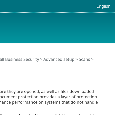
English
ll Business Security
>
Advanced setup
>
Scans
>
re they are opened, as well as files downloaded
Document protection provides a layer of protection
 enhance performance on systems that do not handle