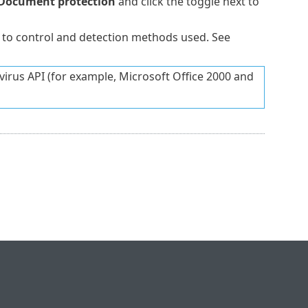
Document protection
and click the toggle next to
 to control and detection methods used. See
ivirus API (for example, Microsoft Office 2000 and