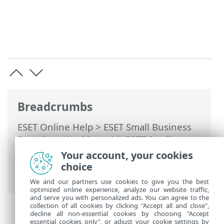
Breadcrumbs
ESET Online Help
>
ESET Small Business
Security
>
Working with ESET Small
Business Security
>
Advanced setup
>
Your account, your cookies
Scans
> Antimalware Scan Interface
choice
(AMSI)
We and our partners use cookies to give you the best
optimized online experience, analyze our website traffic,
and serve you with personalized ads. You can agree to the
collection of all cookies by clicking "Accept all and close",
decline all non-essential cookies by choosing "Accept
essential cookies only", or adjust your cookie settings by