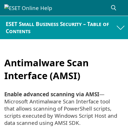
ESET Small Business Security – Table of
Contents
Antimalware Scan
Interface (AMSI)
Enable advanced scanning via AMSI
—
Microsoft Antimalware Scan Interface tool
that allows scanning of PowerShell scripts,
scripts executed by Windows Script Host and
data scanned using AMSI SDK.