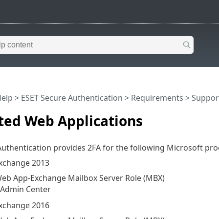
Help
>
ESET Secure Authentication
>
Requirements
> Suppor
ted Web Applications
uthentication provides 2FA for the following Microsoft pro
Exchange 2013
eb App-Exchange Mailbox Server Role (MBX)
 Admin Center
Exchange 2016