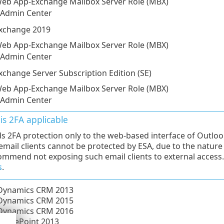
eb App-Exchange Mailbox Server Role (MBX)
 Admin Center
Exchange 2019
eb App-Exchange Mailbox Server Role (MBX)
 Admin Center
xchange Server Subscription Edition (SE)
eb App-Exchange Mailbox Server Role (MBX)
 Admin Center
is 2FA applicable
s 2FA protection only to the web-based interface of Outlo
 email clients cannot be protected by ESA, due to the natur
mmend not exposing such email clients to external access
s
.
 Dynamics CRM 2013
 Dynamics CRM 2015
 Dynamics CRM 2016
SharePoint 2013