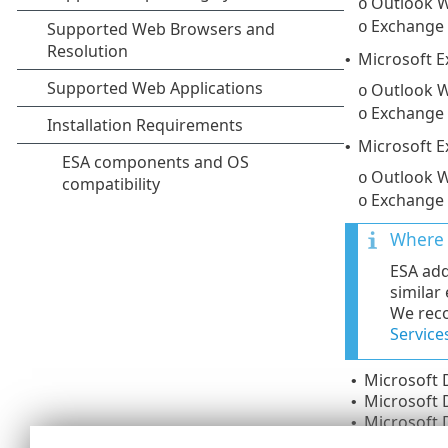
Outlook W
o
Exchange
o
Microsoft 
•
Outlook W
o
Exchange
o
Microsoft E
•
Outlook W
o
Exchange
o
Where 
ESA add
similar
We reco
Service
Microsoft
•
Microsoft
•
Microsoft
•
Microsoft 
•