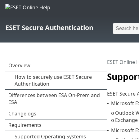
ESET Secure Authentication
ESET Online 
Suppor
ESET Secure A
Microsoft 
•
Outlook W
o
Exchange
o
Microsoft 
•