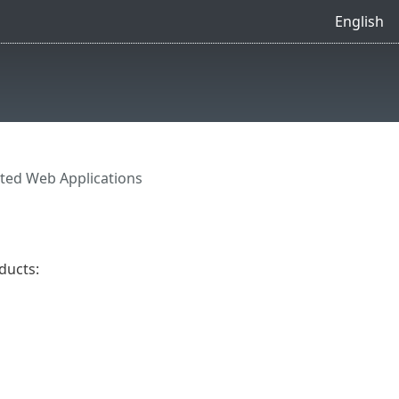
English
ted Web Applications
ducts: