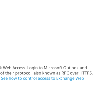
ok Web Access. Login to Microsoft Outlook and
e of their protocol, also known as RPC over HTTPS.
.
See how to control access to Exchange Web