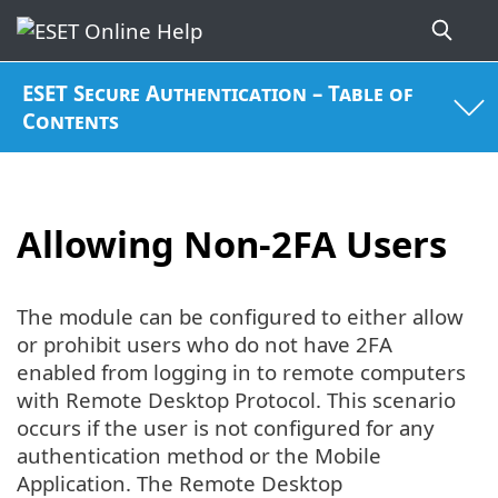
ESET Secure Authentication – Table of
Contents
Allowing Non-2FA Users
The module can be configured to either allow
or prohibit users who do not have 2FA
enabled from logging in to remote computers
with Remote Desktop Protocol. This scenario
occurs if the user is not configured for any
authentication method or the Mobile
Application. The Remote Desktop