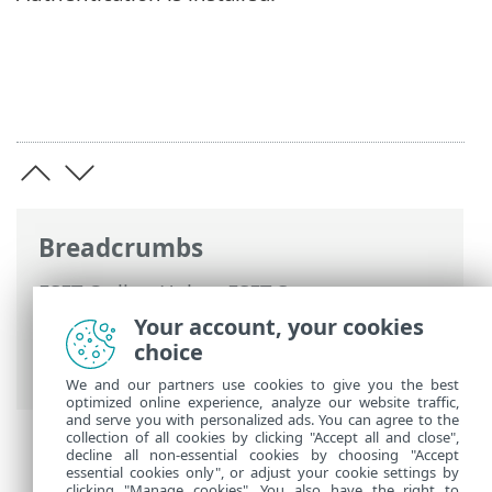
Breadcrumbs
ESET Online Help
>
ESET Secure
Authentication
>
Using ESET Secure
Your account, your cookies
Authentication >
Remote Desktop
choice
Protection
> Allowing Non-2FA Users
We and our partners use cookies to give you the best
optimized online experience, analyze our website traffic,
and serve you with personalized ads. You can agree to the
collection of all cookies by clicking "Accept all and close",
decline all non-essential cookies by choosing "Accept
essential cookies only", or adjust your cookie settings by
clicking "Manage cookies". You also have the right to