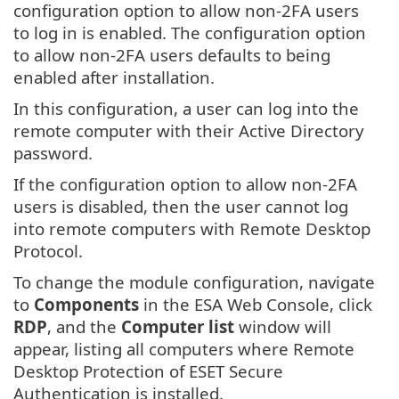
configuration option to allow non-2FA users
to log in is enabled. The configuration option
to allow non-2FA users defaults to being
enabled after installation.
In this configuration, a user can log into the
remote computer with their Active Directory
password.
If the configuration option to allow non-2FA
users is disabled, then the user cannot log
into remote computers with Remote Desktop
Protocol.
To change the module configuration, navigate
to
Components
in the ESA Web Console, click
RDP
, and the
Computer list
window will
appear, listing all computers where Remote
Desktop Protection of ESET Secure
Authentication is installed.