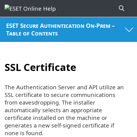
ESET Secure Authentication On-Prem –
Table of Contents
SSL Certificate
The Authentication Server and API utilize an
SSL certificate to secure communications
from eavesdropping. The installer
automatically selects an appropriate
certificate installed on the machine or
generates a new self-signed certificate if
none is found.