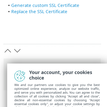
Generate custom SSL Certificate
•
Replace the SSL Certificate
•
Breadcrumbs
Your account, your cookies
ESET Online Help
>
ESET Secure
choice
Authentication On-Prem
>
SSL Certificate
We and our partners use cookies to give you the best
optimized online experience, analyze our website traffic,
and serve you with personalized ads. You can agree to the
collection of all cookies by clicking "Accept all and close",
decline all non-essential cookies by choosing "Accept
essential cookies only", or adjust your cookie settings by