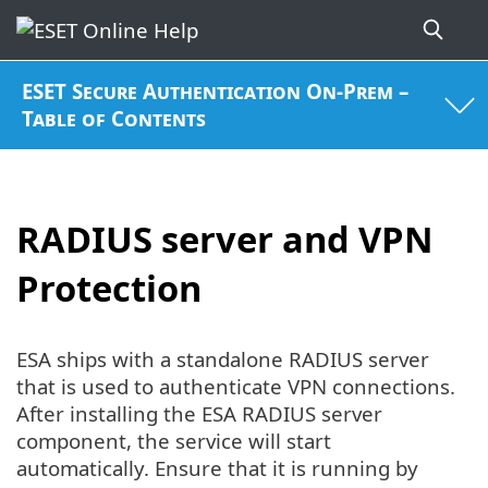
ESET Secure Authentication On-Prem –
Table of Contents
RADIUS server and VPN
Protection
ESA ships with a standalone RADIUS server
that is used to authenticate VPN connections.
After installing the ESA RADIUS server
component, the service will start
automatically. Ensure that it is running by