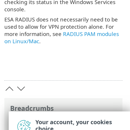
checking its status in the Windows Services
console.
ESA RADIUS does not necessarily need to be
used to allow for VPN protection alone. For
more information, see
RADIUS PAM modules
on Linux/Mac
.
Breadcrumbs
ESET Online Help
>
ESET Secure
Your account, your cookies
Authentication On-Prem
>
RADIUS server
choice