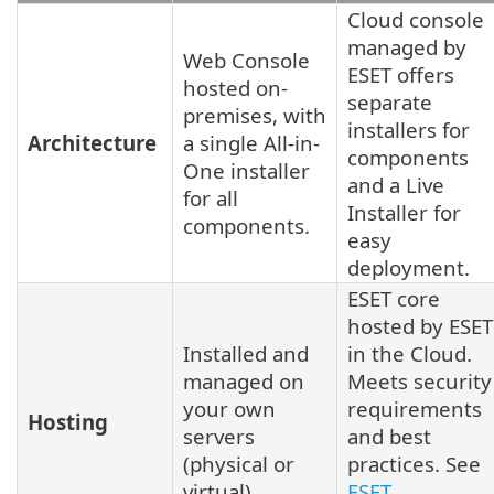
Cloud console
managed by
Web Console
ESET offers
hosted on-
separate
premises, with
installers for
Architecture
a single All-in-
components
One installer
and a Live
for all
Installer for
components.
easy
deployment.
ESET core
hosted by ESET
Installed and
in the Cloud.
managed on
Meets security
your own
requirements
Hosting
servers
and best
(physical or
practices. See
virtual).
ESET