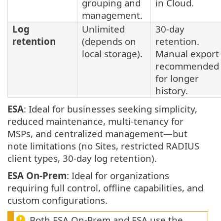
grouping and
in Cloud.
management.
Log
Unlimited
30-day
retention
(depends on
retention.
local storage).
Manual export
recommended
for longer
history.
ESA
: Ideal for businesses seeking simplicity,
reduced maintenance, multi-tenancy for
MSPs, and centralized management—but
note limitations (no Sites, restricted RADIUS
client types, 30-day log retention).
ESA On-Prem
: Ideal for organizations
requiring full control, offline capabilities, and
custom configurations.
Both ESA On-Prem and ESA use the