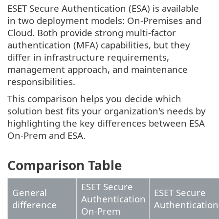
ESET Secure Authentication (ESA) is available
in two deployment models: On-Premises and
Cloud. Both provide strong multi-factor
authentication (MFA) capabilities, but they
differ in infrastructure requirements,
management approach, and maintenance
responsibilities.
This comparison helps you decide which
solution best fits your organization's needs by
highlighting the key differences between ESA
On-Prem and ESA.
Comparison Table
ESET Secure
General
ESET Secure
Authentication
difference
Authentication
On-Prem