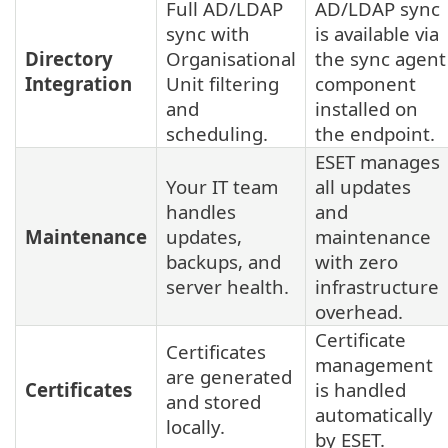
Full AD/LDAP
AD/LDAP sync
sync with
is available via
Directory
Organisational
the sync agent
Integration
Unit filtering
component
and
installed on
scheduling.
the endpoint.
ESET manages
Your IT team
all updates
handles
and
Maintenance
updates,
maintenance
backups, and
with zero
server health.
infrastructure
overhead.
Certificate
Certificates
management
are generated
Certificates
is handled
and stored
automatically
locally.
by ESET.