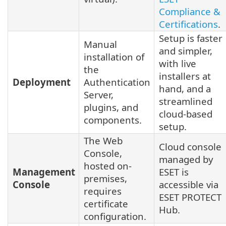
Compliance &
Certifications
.
Setup is faster
Manual
and simpler,
installation of
with live
the
installers at
Deployment
Authentication
hand, and a
Server,
streamlined
plugins, and
cloud-based
components.
setup.
The Web
Cloud console
Console,
managed by
hosted on-
Management
ESET is
premises,
Console
accessible via
requires
ESET PROTECT
certificate
Hub.
configuration.