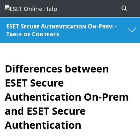
ESET Secure Authentication On-Prem –
Table of Contents
Differences between
ESET Secure
Authentication On-Prem
and ESET Secure
Authentication