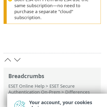
same subscription—no need to
purchase a separate "cloud"
subscription.
Breadcrumbs
ESET Online Help
>
ESET Secure
Authentication On-Prem
>
Differences
between ESA On-Prem and ESA
Your account, your cookies