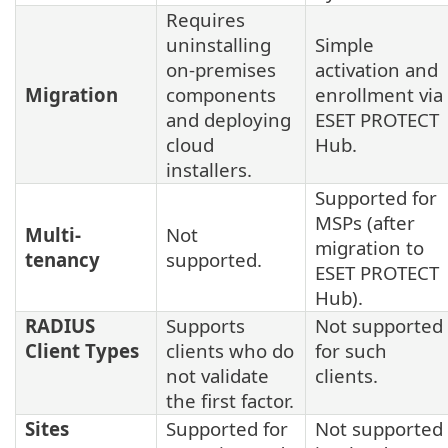
Requires
uninstalling
Simple
on-premises
activation and
Migration
components
enrollment via
and deploying
ESET PROTECT
cloud
Hub.
installers.
Supported for
MSPs (after
Multi-
Not
migration to
tenancy
supported.
ESET PROTECT
Hub).
RADIUS
Supports
Not supported
Client Types
clients who do
for such
not validate
clients.
the first factor.
Sites
Supported for
Not supported