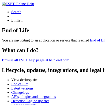
Search
English
End of Life
You are navigating to an application or service that reached
End of Li
What can I do?
Browse all ESET help pages at help.eset.com
Lifecycle, updates, integrations, and legal
View desktop site
End of Life
Latest versions
Changelogs
APIs, plugins and integrations
Detection Engine updates