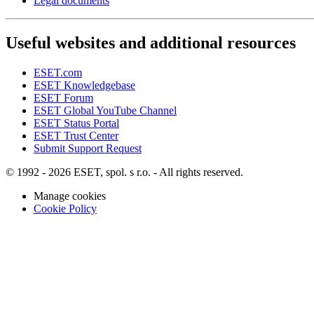
Legal documents
Useful websites and additional resources
ESET.com
ESET Knowledgebase
ESET Forum
ESET Global YouTube Channel
ESET Status Portal
ESET Trust Center
Submit Support Request
© 1992 - 2026 ESET, spol. s r.o. - All rights reserved.
Manage cookies
Cookie Policy