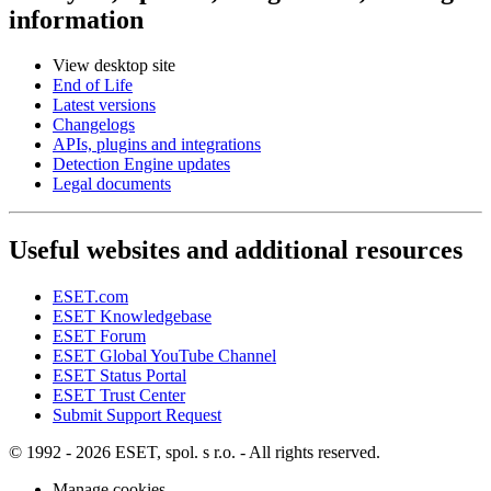
information
View desktop site
End of Life
Latest versions
Changelogs
APIs, plugins and integrations
Detection Engine updates
Legal documents
Useful websites and additional resources
ESET.com
ESET Knowledgebase
ESET Forum
ESET Global YouTube Channel
ESET Status Portal
ESET Trust Center
Submit Support Request
© 1992 - 2026 ESET, spol. s r.o. - All rights reserved.
Manage cookies