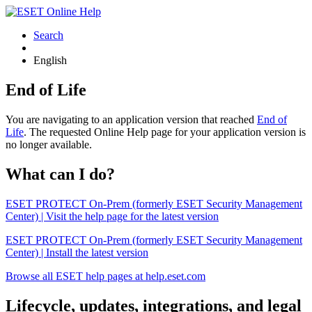
Search
English
End of Life
You are navigating to an application version that reached
End of
Life
. The requested Online Help page for your application version is
no longer available.
What can I do?
ESET PROTECT On-Prem (formerly ESET Security Management
Center) | Visit the help page for the latest version
ESET PROTECT On-Prem (formerly ESET Security Management
Center) | Install the latest version
Browse all ESET help pages at help.eset.com
Lifecycle, updates, integrations, and legal