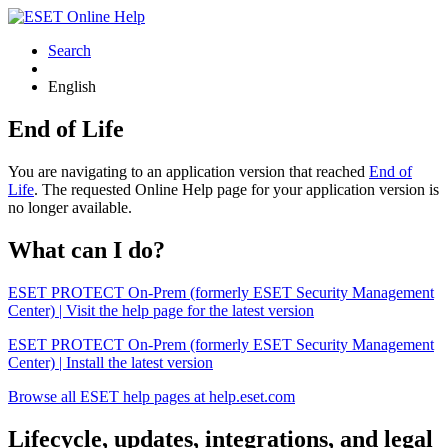
Search
English
End of Life
You are navigating to an application version that reached
End of
Life
. The requested Online Help page for your application version is
no longer available.
What can I do?
ESET PROTECT On-Prem (formerly ESET Security Management
Center) | Visit the help page for the latest version
ESET PROTECT On-Prem (formerly ESET Security Management
Center) | Install the latest version
Browse all ESET help pages at help.eset.com
Lifecycle, updates, integrations, and legal