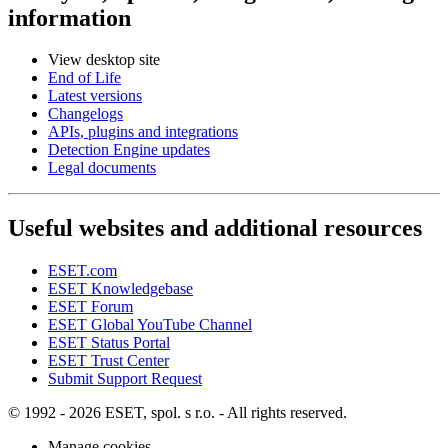
information
View desktop site
End of Life
Latest versions
Changelogs
APIs, plugins and integrations
Detection Engine updates
Legal documents
Useful websites and additional resources
ESET.com
ESET Knowledgebase
ESET Forum
ESET Global YouTube Channel
ESET Status Portal
ESET Trust Center
Submit Support Request
© 1992 - 2026 ESET, spol. s r.o. - All rights reserved.
Manage cookies